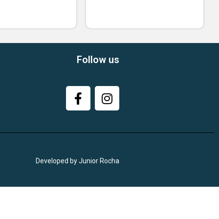
Follow us
Developed by Junior Rocha