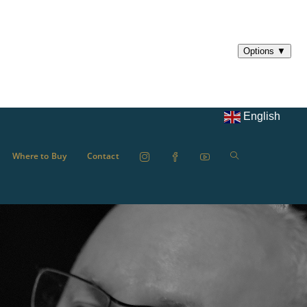
English
Where to Buy
Contact