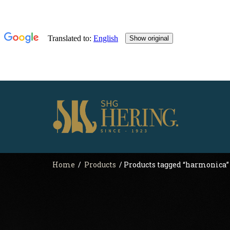
Home
/
Products
/ Products tagged “harmonica”