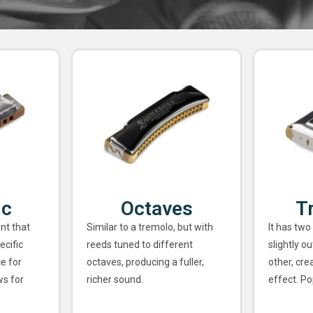
ic
Octaves
T
nt that
Similar to a tremolo, but with
It has two
ecific
reeds tuned to different
slightly o
ce for
octaves, producing a fuller,
other, cre
ws for
richer sound.
effect. Po