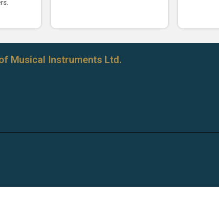
rs.
of Musical Instruments Ltd.