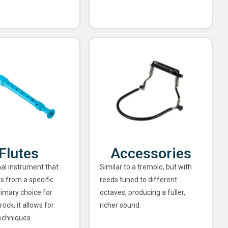
Flutes
Accessories
nal instrument that
Similar to a tremolo, but with
s from a specific
reeds tuned to different
rimary choice for
octaves, producing a fuller,
rock, it allows for
richer sound.
echniques.