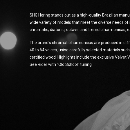
SHG Hering stands out as a high-quality Brazilian manu
wide variety of models that meet the diverse needs of 
chromatic, diatonic, octave, and tremolo harmonicas, e
The brand's chromatic harmonicas are produced in diff
40 to 64 voices, using carefully selected materials suc
certified wood. Highlights include the exclusive Velvet
See Rider with "Old School" tuning.