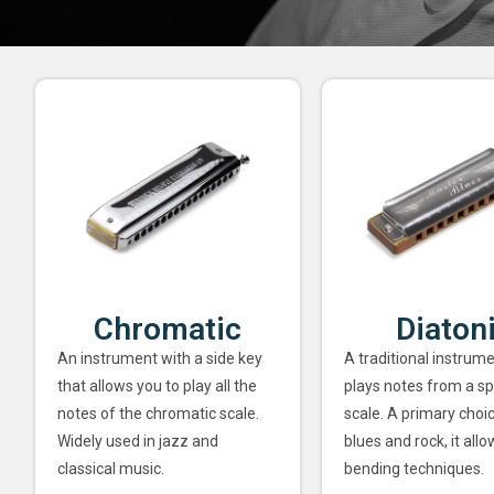
Chromatic
Diaton
An instrument with a side key
A traditional instrume
that allows you to play all the
plays notes from a sp
notes of the chromatic scale.
scale. A primary choi
Widely used in jazz and
blues and rock, it allo
classical music.
bending techniques.