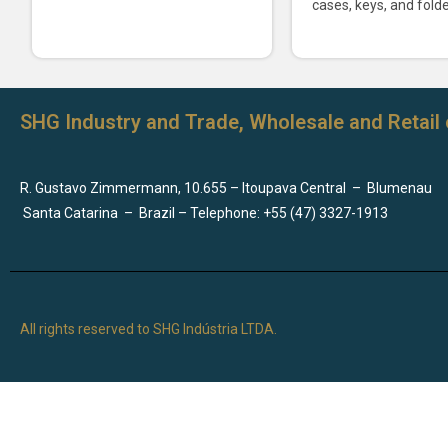
cases, keys, and folde
SHG Industry and Trade, Wholesale and Retail 
R. Gustavo Zimmermann, 10.655 – Itoupava Central
–
Blumenau
Santa Catarina
–
Brazil – Telephone: +55 (47) 3327-1913
All rights reserved to SHG Indústria LTDA.