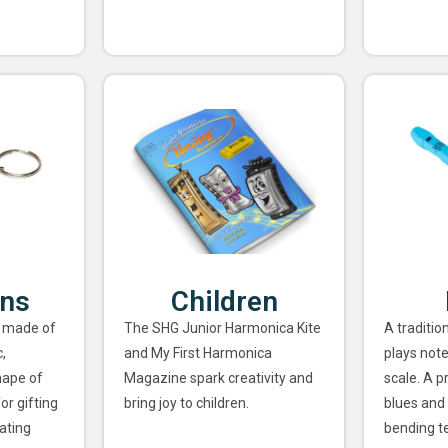
ins
Children
 made of
The SHG Junior Harmonica Kite
A traditio
,
and My First Harmonica
plays note
hape of
Magazine spark creativity and
scale. A p
or gifting
bring joy to children.
blues and 
ating
bending t