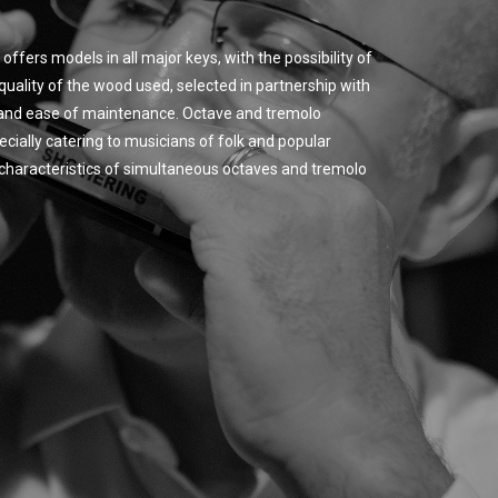
offers models in all major keys, with the possibility of
quality of the wood used, selected in partnership with
y and ease of maintenance. Octave and tremolo
cially catering to musicians of folk and popular
ic characteristics of simultaneous octaves and tremolo