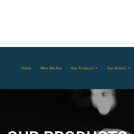
Home
Who We Are
Our Products
Our Artists