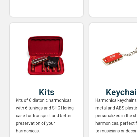
Kits
Keycha
Kits of 6 diatonic harmonicas
Harmonica keychains
with 6 tunings and SHG Hering
metal and ABS plastic
case for transport and better
personalized in the s
preservation of your
harmonicas, perfect f
harmonicas.
to musicians or decor