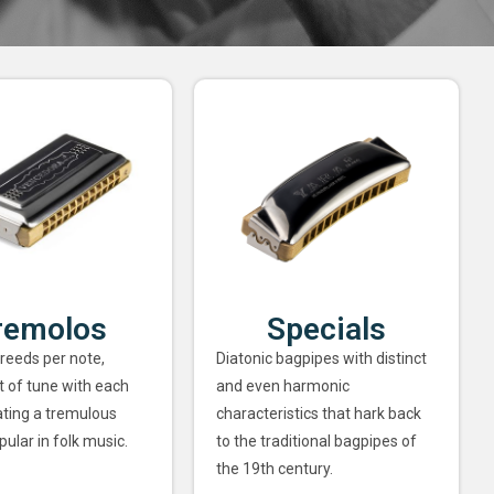
remolos
Specials
 reeds per note,
Diatonic bagpipes with distinct
ut of tune with each
and even harmonic
ating a tremulous
characteristics that hark back
pular in folk music.
to the traditional bagpipes of
the 19th century.