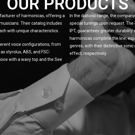
OUR PRODUCTS
facturer of harmonicas, offering a
In the diatonic range, the company 
musicians. Their catalog includes
special tunings upon request. The 
ach with unique characteristics.
IPT, guarantees greater durabilit
harmonicas complete the line, espe
erent voice configurations, from
genres, with their distinctive son
h as styrolux, ABS, and FSC-
effect, respectively.
 Voice with a wavy top and the See