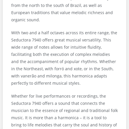
from the north to the south of Brazil, as well as
European traditions that value melodic richness and
organic sound.
With two and a half octaves across its entire range, the
Seductora 7940 offers great musical versatility. This
wide range of notes allows for intuitive fluidity,
facilitating both the execution of complex melodies
and the accompaniment of popular rhythms. Whether
in the Northeast, with forró and xote, or in the South,
with vanerão and milonga, this harmonica adapts
perfectly to different musical styles.
Whether for live performances or recordings, the
Seductora 7940 offers a sound that connects the
musician to the essence of regional and traditional folk
music. It is more than a harmonica – it is a tool to
bring to life melodies that carry the soul and history of