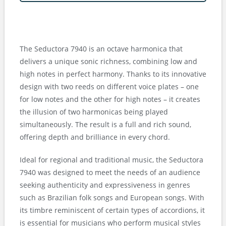
The Seductora 7940 is an octave harmonica that
delivers a unique sonic richness, combining low and
high notes in perfect harmony. Thanks to its innovative
design with two reeds on different voice plates – one
for low notes and the other for high notes – it creates
the illusion of two harmonicas being played
simultaneously. The result is a full and rich sound,
offering depth and brilliance in every chord.
Ideal for regional and traditional music, the Seductora
7940 was designed to meet the needs of an audience
seeking authenticity and expressiveness in genres
such as Brazilian folk songs and European songs. With
its timbre reminiscent of certain types of accordions, it
is essential for musicians who perform musical styles