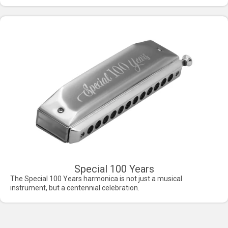
Special 100 Years
The Special 100 Years harmonica is not just a musical
instrument, but a centennial celebration.