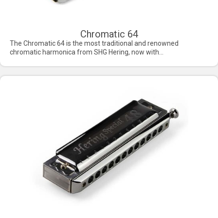
Chromatic 64
The Chromatic 64 is the most traditional and renowned
chromatic harmonica from SHG Hering, now with...