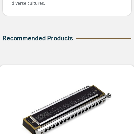
diverse cultures.
Recommended Products