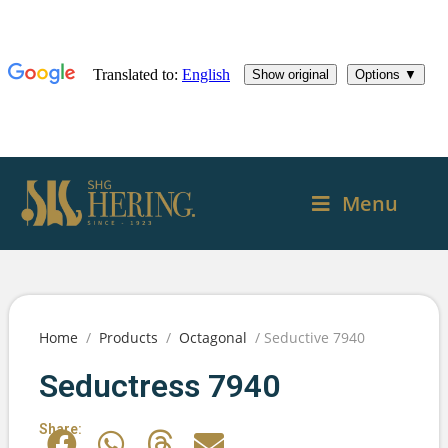
Menu
Home
/
Products
/
Octagonal
/ Seductive 7940
Seductress 7940
Share: