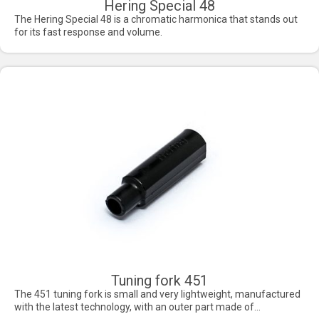
Hering Special 48
The Hering Special 48 is a chromatic harmonica that stands out
for its fast response and volume.
Tuning fork 451
The 451 tuning fork is small and very lightweight, manufactured
with the latest technology, with an outer part made of...