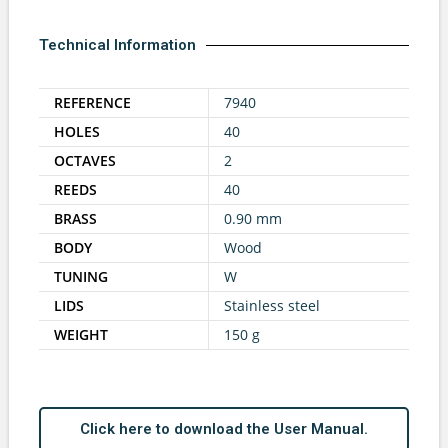
Technical Information
REFERENCE
7940
HOLES
40
OCTAVES
2
REEDS
40
BRASS
0.90 mm
BODY
Wood
TUNING
W
LIDS
Stainless steel
WEIGHT
150 g
Click here to download the User Manual.