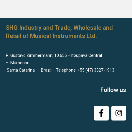
SHG Industry and Trade, Wholesale and
Retail of Musical Instruments Ltd.
R. Gustavo Zimmermann, 10.655 – Itoupava Central
–
Blumenau
Santa Catarina
–
Brazil – Telephone: +55 (47) 3327-1913
Follow us