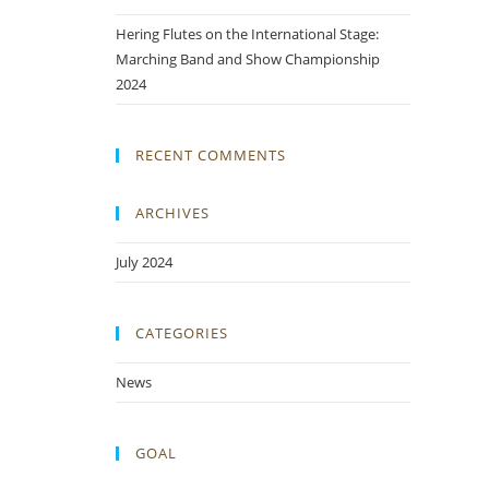
Hering Flutes on the International Stage:
Marching Band and Show Championship
2024
RECENT COMMENTS
ARCHIVES
July 2024
CATEGORIES
News
GOAL