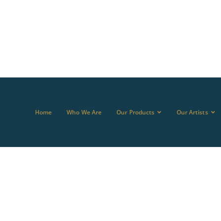
Home
Who We Are
Our Products
Our Artists