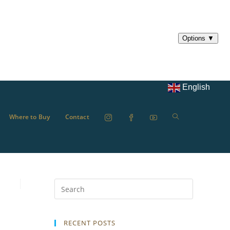
English
Where to Buy
Contact
RECENT POSTS