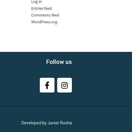
Log in
Entries feed
Comments feed
WordPress.org
Follow us
Developed by Junior Rocha