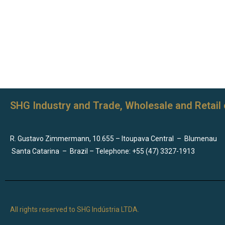
SHG Industry and Trade, Wholesale and Retail 
R. Gustavo Zimmermann, 10.655 – Itoupava Central
–
Blumenau
Santa Catarina
–
Brazil – Telephone: +55 (47) 3327-1913
All rights reserved to SHG Indústria LTDA.