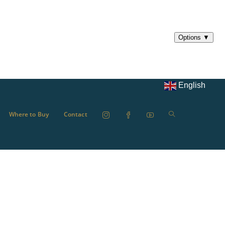
English
Where to Buy
Contact