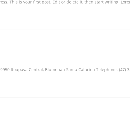
 This is your first post. Edit or delete it, then start writing! Lor
950 Itoupava Central, Blumenau Santa Catarina Telephone: (47) 3