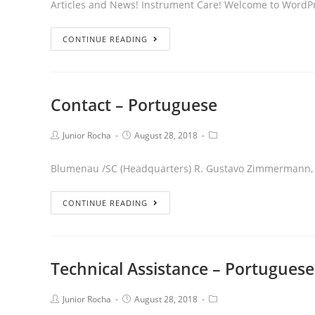
Articles and News! Instrument Care! Welcome to WordPress.
CONTINUE READING
Contact – Portuguese
Junior Rocha
August 28, 2018
Blumenau /SC (Headquarters) R. Gustavo Zimmermann, 9
CONTINUE READING
Technical Assistance – Portuguese
Junior Rocha
August 28, 2018