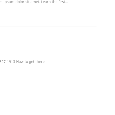
em ipsum dolor sit amet, Learn the first…
327-1913 How to get there