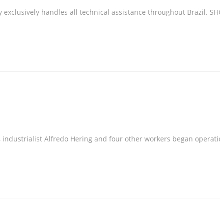
xclusively handles all technical assistance throughout Brazil. SHG
industrialist Alfredo Hering and four other workers began operatio