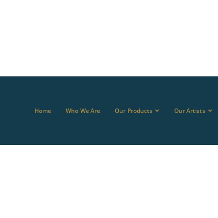
Home
Who We Are
Our Products
Our Artists