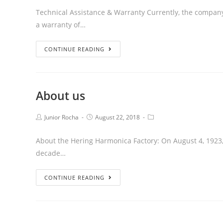
Technical Assistance & Warranty Currently, the company e
a warranty of…
CONTINUE READING
About us
Junior Rocha
August 22, 2018
About the Hering Harmonica Factory: On August 4, 1923, 
decade…
CONTINUE READING