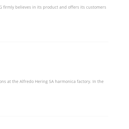
 firmly believes in its product and offers its customers
ns at the Alfredo Hering SA harmonica factory. In the