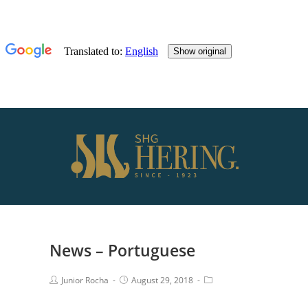
News – Portuguese
Junior Rocha
August 29, 2018