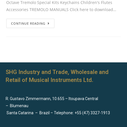
Octave Tremolo Special Kits Keychains Children's Flutes
Accessories TREMOLO MANUALS Click here to download…
CONTINUE READING
SHG Industry and Trade, Wholesale and
Retail of Musical Instruments Ltd.
R. Gustavo Zimmermann, 10.655 – Itoupava Central
–
Blumenau
Santa Catarina
–
Brazil – Telephone: +55 (47) 3327-1913