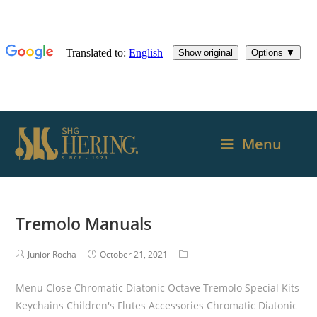
Menu
Tremolo Manuals
Junior Rocha
October 21, 2021
Menu Close Chromatic Diatonic Octave Tremolo Special Kits
Keychains Children's Flutes Accessories Chromatic Diatonic