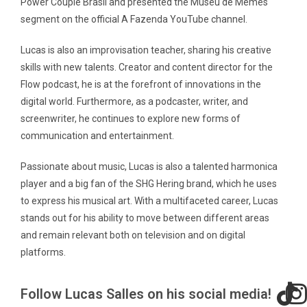
Power Couple Brasil and presented the Museu de Memes
segment on the official A Fazenda YouTube channel.
Lucas is also an improvisation teacher, sharing his creative
skills with new talents. Creator and content director for the
Flow podcast, he is at the forefront of innovations in the
digital world. Furthermore, as a podcaster, writer, and
screenwriter, he continues to explore new forms of
communication and entertainment.
Passionate about music, Lucas is also a talented harmonica
player and a big fan of the SHG Hering brand, which he uses
to express his musical art. With a multifaceted career, Lucas
stands out for his ability to move between different areas
and remain relevant both on television and on digital
platforms.
Follow Lucas Salles on his social media!