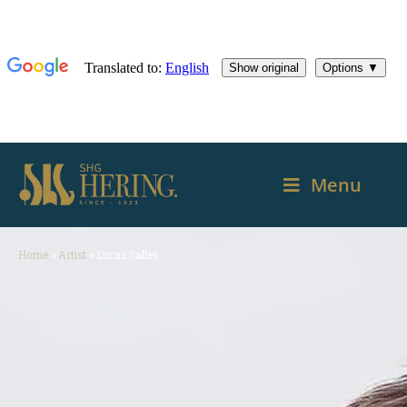
Menu
Home
»
Artist
»
Lucas Salles