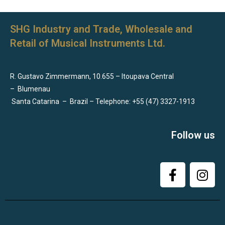
SHG Industry and Trade, Wholesale and
Retail of Musical Instruments Ltd.
R. Gustavo Zimmermann, 10.655 – Itoupava Central
–
Blumenau
Santa Catarina
–
Brazil – Telephone: +55 (47) 3327-1913
Follow us