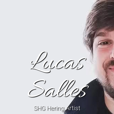
Lucas
Salles
SHG Hering Artist