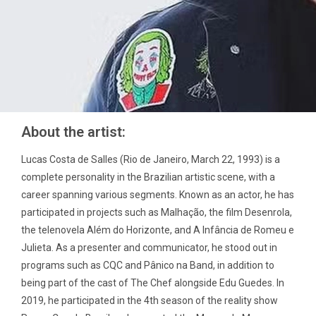
About the artist:
Lucas Costa de Salles (Rio de Janeiro, March 22, 1993) is a
complete personality in the Brazilian artistic scene, with a
career spanning various segments. Known as an actor, he has
participated in projects such as Malhação, the film Desenrola,
the telenovela Além do Horizonte, and A Infância de Romeu e
Julieta. As a presenter and communicator, he stood out in
programs such as CQC and Pânico na Band, in addition to
being part of the cast of The Chef alongside Edu Guedes. In
2019, he participated in the 4th season of the reality show