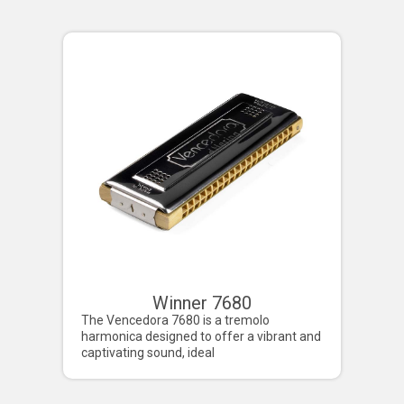
Winner 7680
Deluxe
The Vencedora 7680 is a tremolo
Imagine a harmo
harmonica designed to offer a vibrant and
four-octave ran
captivating sound, ideal
a distinctive ton