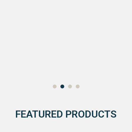
FEATURED PRODUCTS