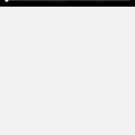
WHERE TO BUY YOUR
SHG HERING
EO
SUPERSONORA