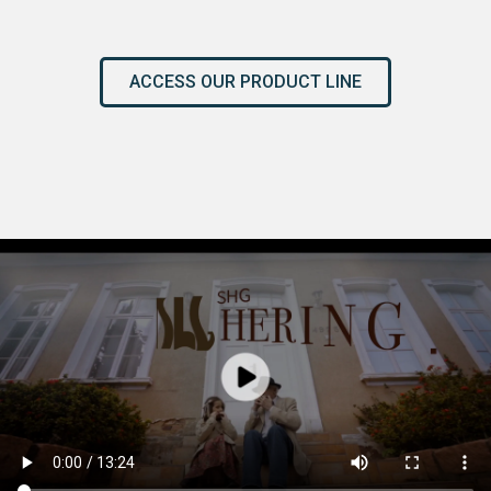
ACCESS OUR PRODUCT LINE