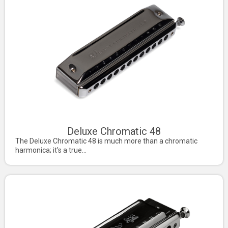
Deluxe Chromatic 48
The Deluxe Chromatic 48 is much more than a chromatic
harmonica; it's a true...