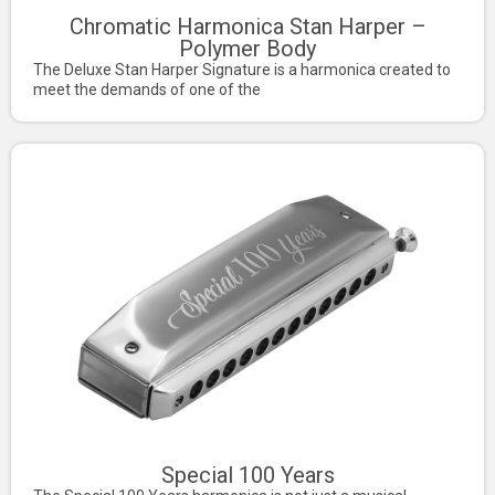
Chromatic Harmonica Stan Harper –
Polymer Body
The Deluxe Stan Harper Signature is a harmonica created to
meet the demands of one of the
Special 100 Years