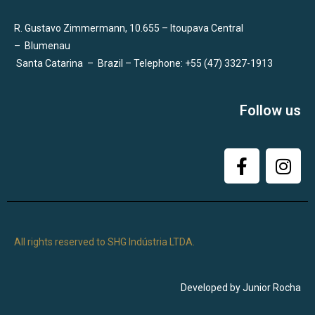
R. Gustavo Zimmermann, 10.655 – Itoupava Central
–
Blumenau
Santa Catarina
–
Brazil – Telephone: +55 (47) 3327-1913
Follow us
All rights reserved to SHG Indústria LTDA.
Developed by Junior Rocha