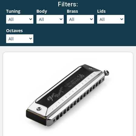
Filters:
Tuning
Body
Brass
Lids
Octaves