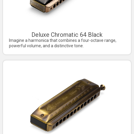
Deluxe Chromatic 64 Black
Imagine a harmonica that combines a four-octave range,
powerful volume, and a distinctive tone.