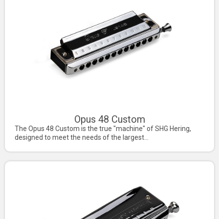
Opus 48 Custom
The Opus 48 Custom is the true "machine" of SHG Hering,
designed to meet the needs of the largest...