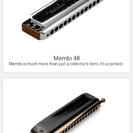
Membi 48
Membi is much more than just a collector's item; it's a symbol.