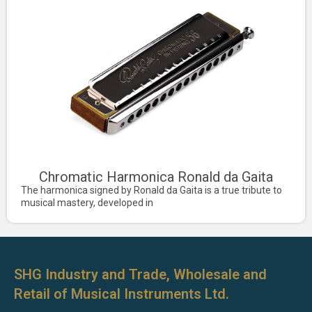
Chromatic Harmonica Ronald da Gaita
The harmonica signed by Ronald da Gaita is a true tribute to
musical mastery, developed in
SHG Industry and Trade, Wholesale and
Retail of Musical Instruments Ltd.