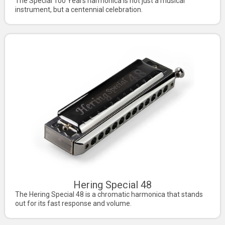
The Special 100 Years harmonica is not just a musical
instrument, but a centennial celebration.
Hering Special 48
The Hering Special 48 is a chromatic harmonica that stands
out for its fast response and volume.