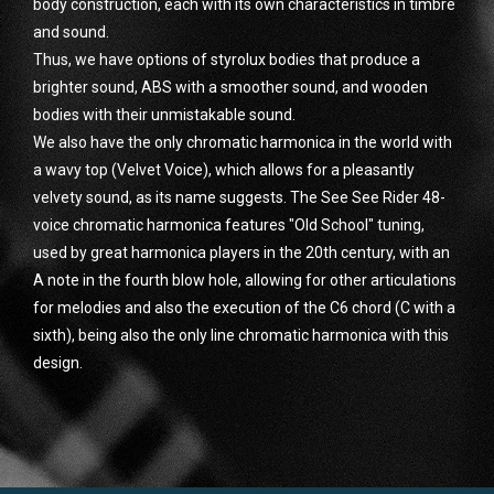
body construction, each with its own characteristics in timbre
and sound.
Thus, we have options of styrolux bodies that produce a
brighter sound, ABS with a smoother sound, and wooden
bodies with their unmistakable sound.
We also have the only chromatic harmonica in the world with
a wavy top (Velvet Voice), which allows for a pleasantly
velvety sound, as its name suggests. The See See Rider 48-
voice chromatic harmonica features "Old School" tuning,
used by great harmonica players in the 20th century, with an
A note in the fourth blow hole, allowing for other articulations
for melodies and also the execution of the C6 chord (C with a
sixth), being also the only line chromatic harmonica with this
design.