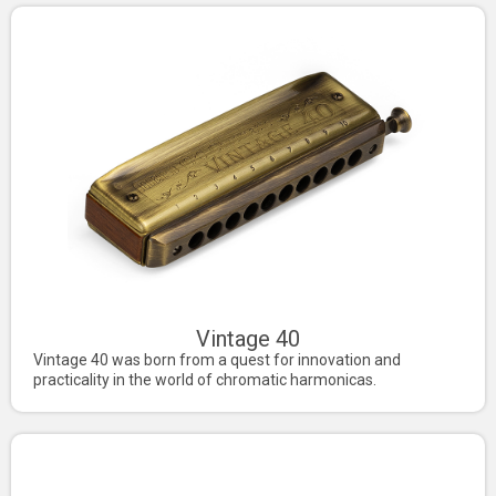
Vintage 40
Vintage 40 was born from a quest for innovation and
practicality in the world of chromatic harmonicas.