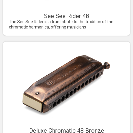
See See Rider 48
The See See Rider is a true tribute to the tradition of the
chromatic harmonica, offering musicians
Deluxe Chromatic 48 Bronze