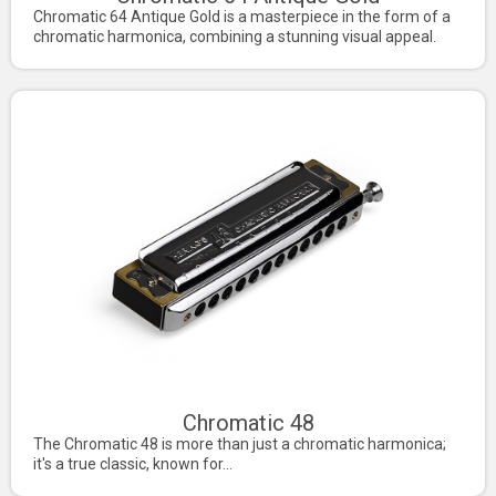
Chromatic 64 Antique Gold is a masterpiece in the form of a
chromatic harmonica, combining a stunning visual appeal.
Chromatic 48
The Chromatic 48 is more than just a chromatic harmonica;
it's a true classic, known for...