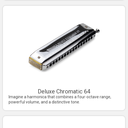
Deluxe Chromatic 64
Imagine a harmonica that combines a four-octave range,
powerful volume, and a distinctive tone.