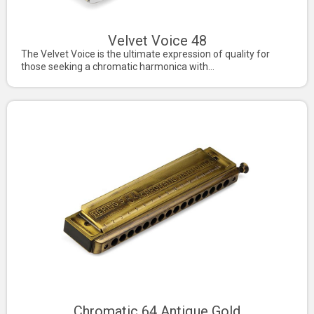
Velvet Voice 48
The Velvet Voice is the ultimate expression of quality for
those seeking a chromatic harmonica with...
Chromatic 64 Antique Gold