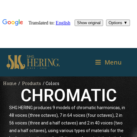
Menu
Home
/
Products
/ Colors
CHROMATIC
SHG HERING produces 9 models of chromatic harmonicas, in
48 voices (three octaves), 7 in 64 voices (four octaves), 2 in
56 voices (three and a half octaves) and 2 in 40 voices (two
and a half octaves), using various types of materials for the