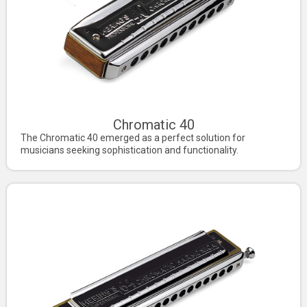
Chromatic 40
The Chromatic 40 emerged as a perfect solution for
musicians seeking sophistication and functionality.