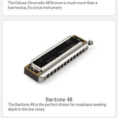
The Deluxe Chromatic 48 Bronze is much more than a
harmonica; it's a true instrument.
Baritone 48
The Baritone 48 is the perfect choice for musicians seeking
depth in the low notes.