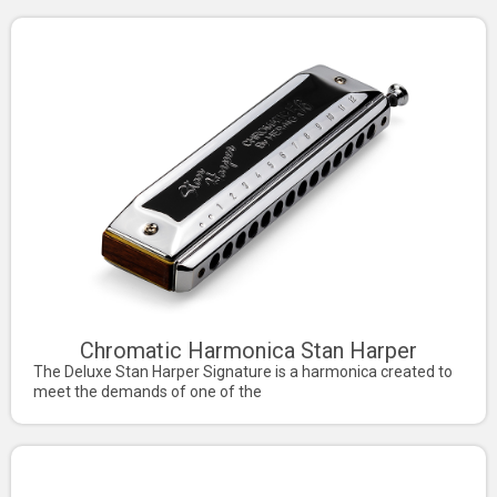
Chromatic Harmonica Stan Harper
The Deluxe Stan Harper Signature is a harmonica created to
meet the demands of one of the