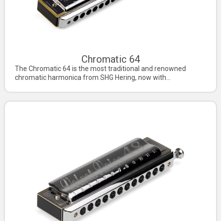
Chromatic 64
The Chromatic 64 is the most traditional and renowned
chromatic harmonica from SHG Hering, now with...