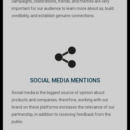
campaigns, celebrations, trends, and memes are very
important for our audience to learn more about us, build
credibility, and establish genuine connections.
SOCIAL MEDIA MENTIONS
Social media is the biggest source of opinion about
products and companies; therefore, working with our
brand on these platforms increases the relevance of our
partnership, in addition to receiving feedback from the
public.