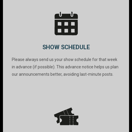
SHOW SCHEDULE
Please always send us your show schedule for that week
in advance (if possible). This advance notice helps us plan
our announcements better, avoiding last-minute posts.