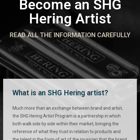
Become an SHG
Hering Artist
READ ALL THE INFORMATION CAREFULLY
What is an SHG Hering artist?
Much more than an exchange between brand and artist,
the SHG Hering Artist Program is a partnership in which
both walk side by side within their market, bringing the
reference of what they trust in relation to products and
the talent in the form of art of the musician that the brand