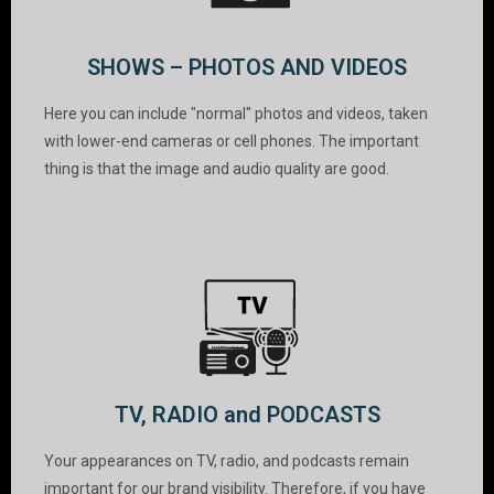
SHOWS – PHOTOS AND VIDEOS
Here you can include "normal" photos and videos, taken
with lower-end cameras or cell phones. The important
thing is that the image and audio quality are good.
TV, RADIO and PODCASTS
Your appearances on TV, radio, and podcasts remain
important for our brand visibility. Therefore, if you have