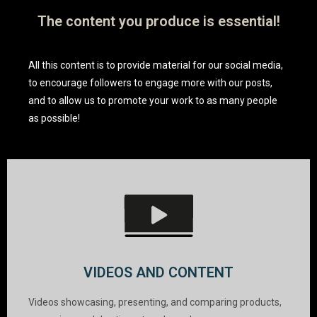
The content you produce is essential!
All this content is to provide material for our social media,
to encourage followers to engage more with our posts,
and to allow us to promote your work to as many people
as possible!
VIDEOS AND CONTENT
Videos showcasing, presenting, and comparing products,