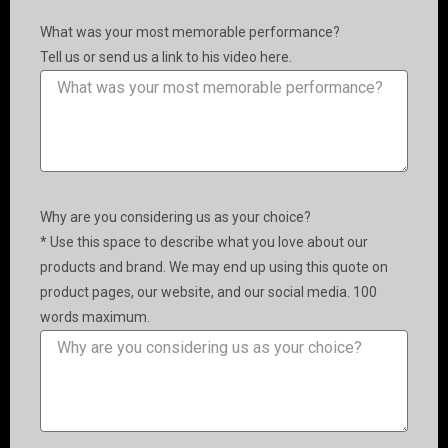
What was your most memorable performance?
Tell us or send us a link to his video here.
Why are you considering us as your choice?
* Use this space to describe what you love about our
products and brand. We may end up using this quote on
product pages, our website, and our social media. 100
words maximum.