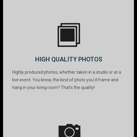
HIGH QUALITY PHOTOS
Highly produced photos, whether taken in a studio or at a
live event. You know, the kind of photo you'd frame and
hang in your living room? That's the quality!