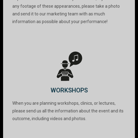
any footage of these appearances, please take a photo
and send it to our marketing team with as much
information as possible about your performance!
WORKSHOPS
When you are planning workshops, clinics, or lectures,
please send us all the information about the event and its
outcome, including videos and photos.