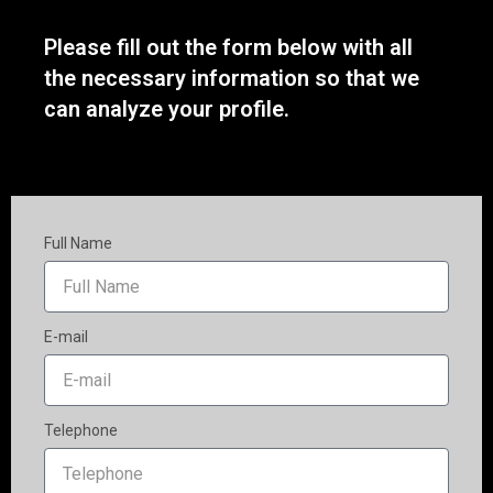
Please fill out the form below with all
the necessary information so that we
can analyze your profile.
Full Name
E-mail
Telephone