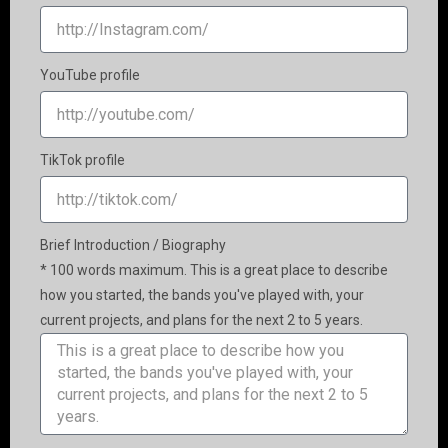
YouTube profile
TikTok profile
Brief Introduction / Biography
* 100 words maximum. This is a great place to describe
how you started, the bands you've played with, your
current projects, and plans for the next 2 to 5 years.