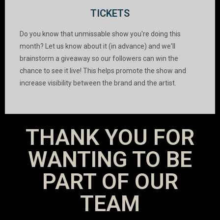
TICKETS
Do you know that unmissable show you're doing this
month? Let us know about it (in advance) and we'll
brainstorm a giveaway so our followers can win the
chance to see it live! This helps promote the show and
increase visibility between the brand and the artist.
THANK YOU FOR
WANTING TO BE
PART OF OUR
TEAM