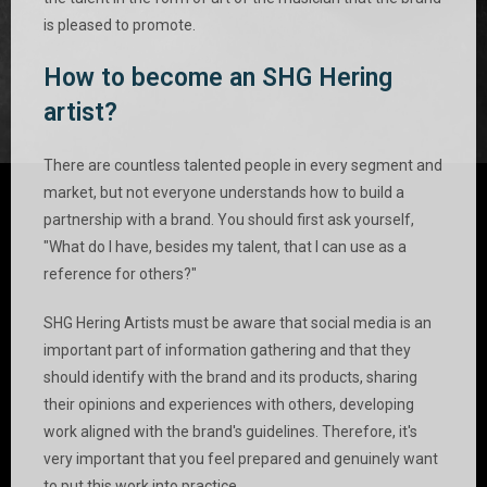
is pleased to promote.
How to become an SHG Hering
artist?
There are countless talented people in every segment and
market, but not everyone understands how to build a
partnership with a brand. You should first ask yourself,
"What do I have, besides my talent, that I can use as a
reference for others?"
SHG Hering Artists must be aware that social media is an
important part of information gathering and that they
should identify with the brand and its products, sharing
their opinions and experiences with others, developing
work aligned with the brand's guidelines. Therefore, it's
very important that you feel prepared and genuinely want
to put this work into practice.