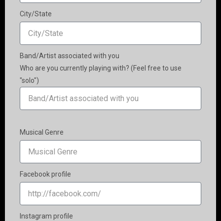
City/State
Band/Artist associated with you
Who are you currently playing with? (Feel free to use
"solo")
Musical Genre
Facebook profile
Instagram profile