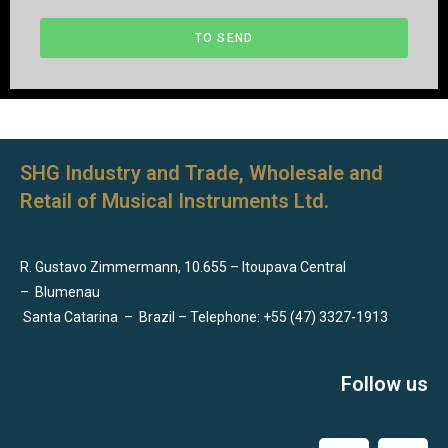
TO SEND
SHG Industry and Trade, Wholesale and
Retail of Musical Instruments Ltd.
R. Gustavo Zimmermann, 10.655 – Itoupava Central
–
Blumenau
Santa Catarina
–
Brazil – Telephone: +55 (47) 3327-1913
Follow us