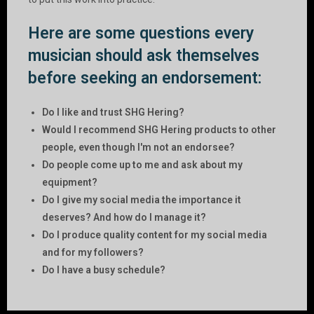
Here are some questions every
musician should ask themselves
before seeking an endorsement:
Do I like and trust SHG Hering?
Would I recommend SHG Hering products to other
people, even though I'm not an endorsee?
Do people come up to me and ask about my
equipment?
Do I give my social media the importance it
deserves? And how do I manage it?
Do I produce quality content for my social media
and for my followers?
Do I have a busy schedule?