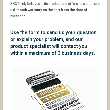
SHG firmly believes in its product and offers its customers
a
6-month warranty on the part from the date of
purchase
.
Use the form to send us your question
or explain your problem, and our
product specialist will contact you
within a maximum of 3 business days.