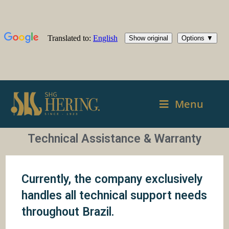
Menu
Technical Assistance & Warranty
Currently, the company exclusively
handles all technical support needs
throughout Brazil.