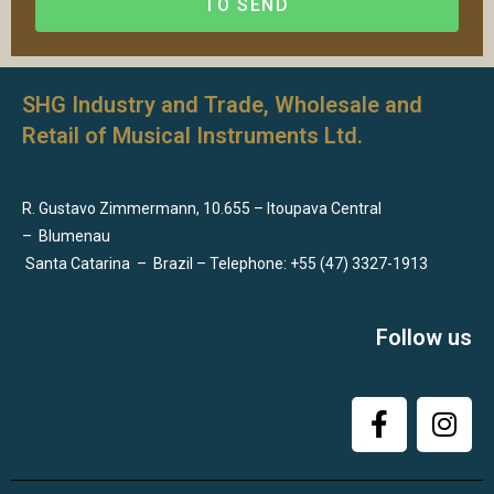
TO SEND
SHG Industry and Trade, Wholesale and
Retail of Musical Instruments Ltd.
R. Gustavo Zimmermann, 10.655 – Itoupava Central
–
Blumenau
Santa Catarina
–
Brazil – Telephone: +55 (47) 3327-1913
Follow us