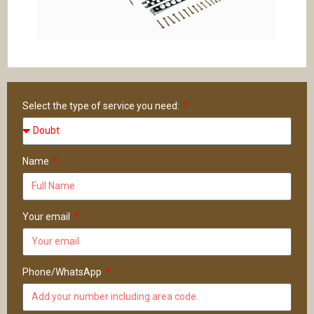
Select the type of service you need:
Name
Your email
Phone/WhatsApp