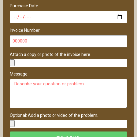
Purchase Date
Invoice Number
Attach a copy or photo of the invoice here.
Message
Optional: Add a photo or video of the problem.