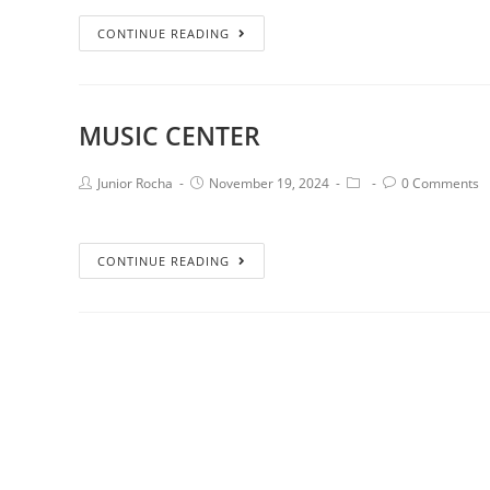
CONTINUE READING
MUSIC CENTER
Junior Rocha
November 19, 2024
0 Comments
CONTINUE READING