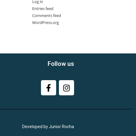
Log in
Entries feed
Comments feed
WordPress.org
Follow us
Developed by Junior Rocha