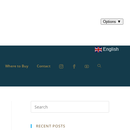
English
Where to Buy
Contact
RECENT POSTS