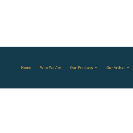
Home
Who We Are
Our Products
Our Artists