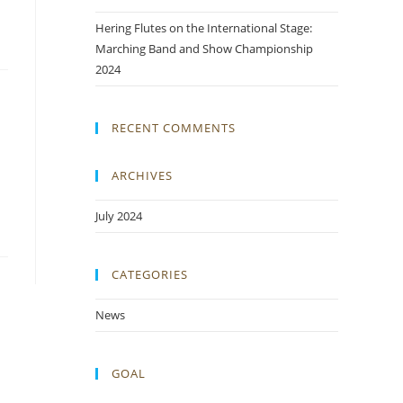
Hering Flutes on the International Stage:
Marching Band and Show Championship
2024
RECENT COMMENTS
ARCHIVES
July 2024
CATEGORIES
News
GOAL