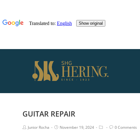
GUITAR REPAIR
Junior Rocha
November 19, 2024
0 Comments