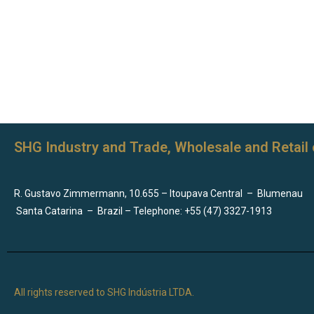
SHG Industry and Trade, Wholesale and Retail 
R. Gustavo Zimmermann, 10.655 – Itoupava Central
–
Blumenau
Santa Catarina
–
Brazil – Telephone: +55 (47) 3327-1913
All rights reserved to SHG Indústria LTDA.