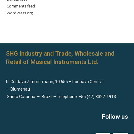
Comments feed
WordPress.org
SHG Industry and Trade, Wholesale and
Retail of Musical Instruments Ltd.
R. Gustavo Zimmermann, 10.655 – Itoupava Central
–
Blumenau
Santa Catarina
–
Brazil – Telephone: +55 (47) 3327-1913
Follow us