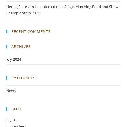
Hering Flutes on the International Stage: Marching Band and Show
Championship 2024
RECENT COMMENTS
ARCHIVES
July 2024
CATEGORIES
News
GOAL
Log in
Entries feed