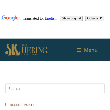
Menu
RECENT POSTS