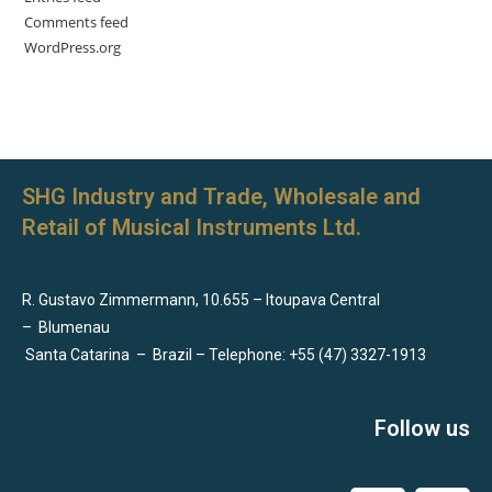
Comments feed
WordPress.org
SHG Industry and Trade, Wholesale and
Retail of Musical Instruments Ltd.
R. Gustavo Zimmermann, 10.655 – Itoupava Central
–
Blumenau
Santa Catarina
–
Brazil – Telephone: +55 (47) 3327-1913
Follow us