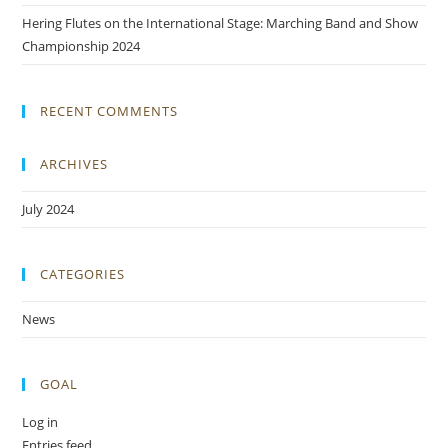
Hering Flutes on the International Stage: Marching Band and Show
Championship 2024
RECENT COMMENTS
ARCHIVES
July 2024
CATEGORIES
News
GOAL
Log in
Entries feed