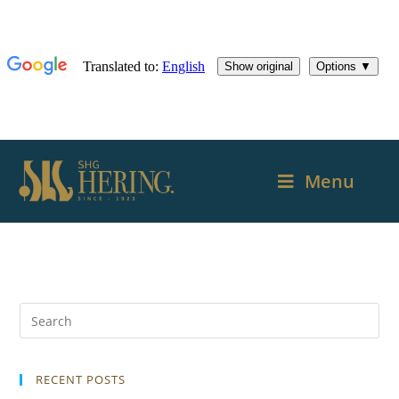
Menu
RECENT POSTS