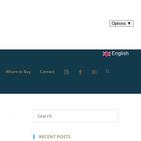
English
Where to Buy
Contact
RECENT POSTS