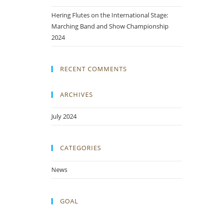
Hering Flutes on the International Stage:
Marching Band and Show Championship
2024
RECENT COMMENTS
ARCHIVES
July 2024
CATEGORIES
News
GOAL