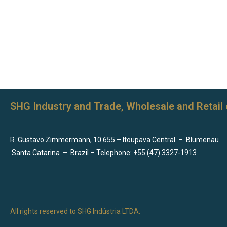
SHG Industry and Trade, Wholesale and Retail 
R. Gustavo Zimmermann, 10.655 – Itoupava Central
–
Blumenau
Santa Catarina
–
Brazil – Telephone: +55 (47) 3327-1913
All rights reserved to SHG Indústria LTDA.