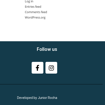
Log in
Entries feed
Comments feed
WordPress.org
Follow us
Developed by Junior Rocha