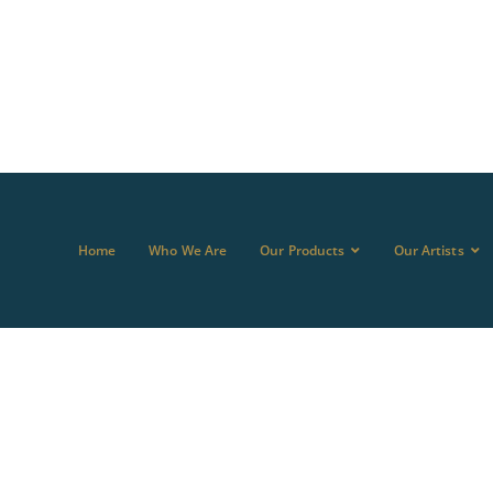
Home
Who We Are
Our Products
Our Artists