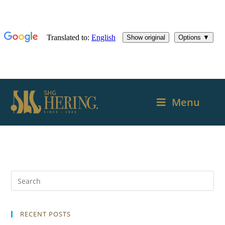
Menu
RECENT POSTS