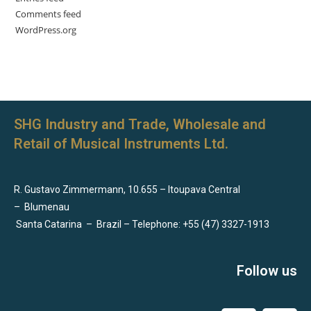
Comments feed
WordPress.org
SHG Industry and Trade, Wholesale and
Retail of Musical Instruments Ltd.
R. Gustavo Zimmermann, 10.655 – Itoupava Central
–
Blumenau
Santa Catarina
–
Brazil – Telephone: +55 (47) 3327-1913
Follow us