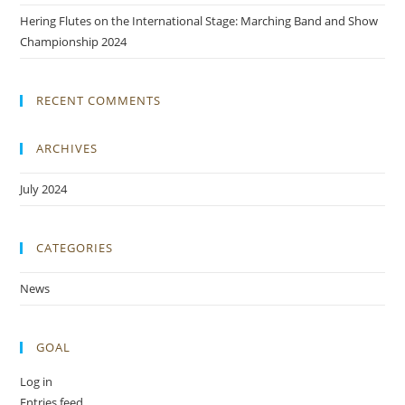
Hering Flutes on the International Stage: Marching Band and Show
Championship 2024
RECENT COMMENTS
ARCHIVES
July 2024
CATEGORIES
News
GOAL
Log in
Entries feed