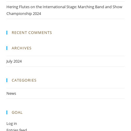
Hering Flutes on the International Stage: Marching Band and Show
Championship 2024
RECENT COMMENTS
ARCHIVES
July 2024
CATEGORIES
News
GOAL
Log in
Entries feed