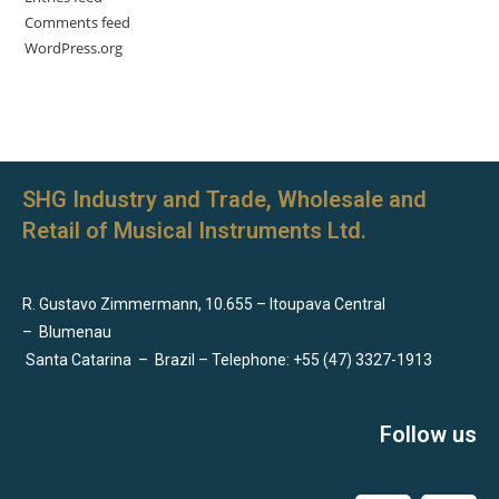
Comments feed
WordPress.org
SHG Industry and Trade, Wholesale and
Retail of Musical Instruments Ltd.
R. Gustavo Zimmermann, 10.655 – Itoupava Central
–
Blumenau
Santa Catarina
–
Brazil – Telephone: +55 (47) 3327-1913
Follow us