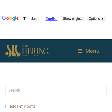
Menu
RECENT POSTS