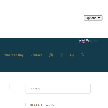
English
Where to Buy
Contact
RECENT POSTS