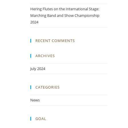
Hering Flutes on the International Stage:
Marching Band and Show Championship
2024
RECENT COMMENTS
ARCHIVES
July 2024
CATEGORIES
News
GOAL