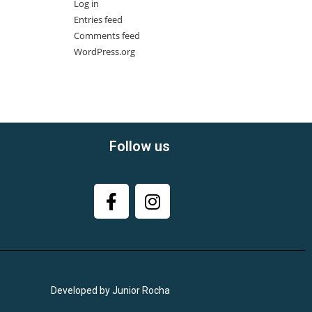
Log in
Entries feed
Comments feed
WordPress.org
Follow us
Developed by Junior Rocha