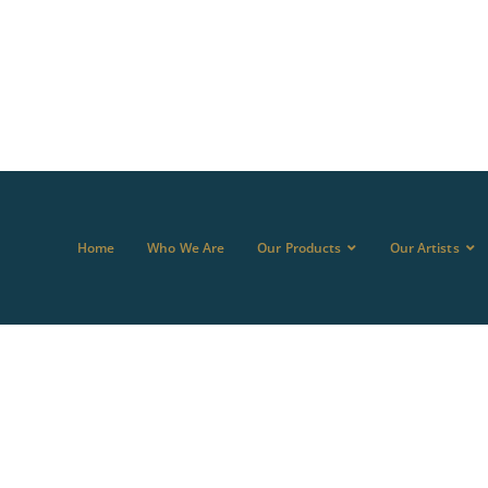
Home
Who We Are
Our Products
Our Artists