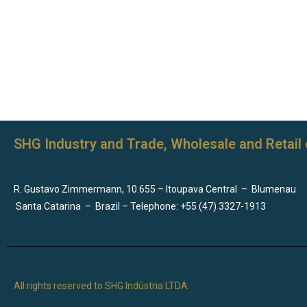
SHG Industry and Trade, Wholesale and Retail 
R. Gustavo Zimmermann, 10.655 – Itoupava Central
–
Blumenau
Santa Catarina
–
Brazil – Telephone: +55 (47) 3327-1913
All rights reserved to SHG Indústria LTDA.