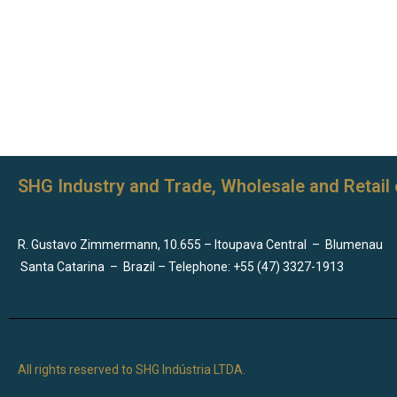
SHG Industry and Trade, Wholesale and Retail 
R. Gustavo Zimmermann, 10.655 – Itoupava Central
–
Blumenau
Santa Catarina
–
Brazil – Telephone: +55 (47) 3327-1913
All rights reserved to SHG Indústria LTDA.