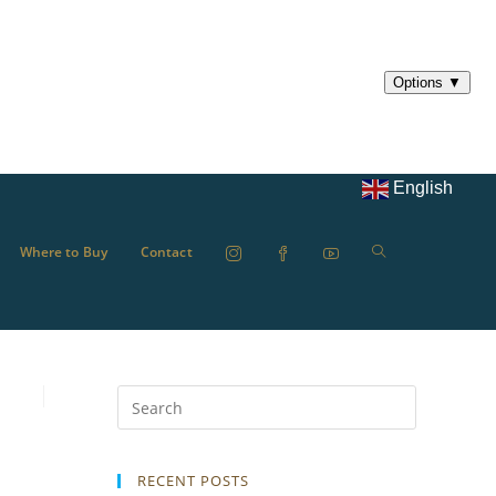
English
Where to Buy
Contact
RECENT POSTS