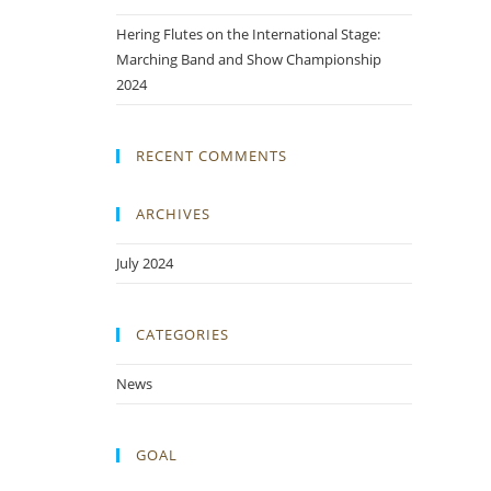
Hering Flutes on the International Stage:
Marching Band and Show Championship
2024
RECENT COMMENTS
ARCHIVES
July 2024
CATEGORIES
News
GOAL