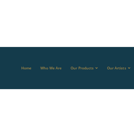
Home
Who We Are
Our Products
Our Artists