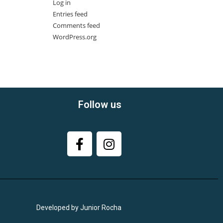
Log in
Entries feed
Comments feed
WordPress.org
Follow us
Developed by Junior Rocha