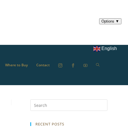
English
Where to Buy
Contact
RECENT POSTS