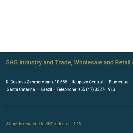
SHG Industry and Trade, Wholesale and Retail 
R. Gustavo Zimmermann, 10.655 – Itoupava Central
–
Blumenau
Santa Catarina
–
Brazil – Telephone: +55 (47) 3327-1913
All rights reserved to SHG Indústria LTDA.