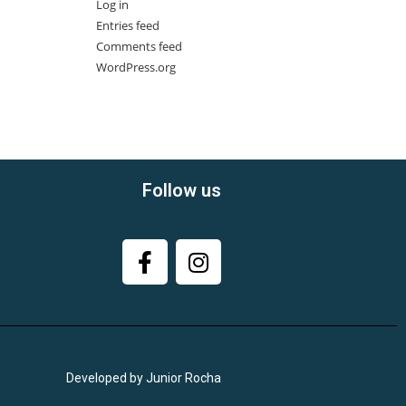
Log in
Entries feed
Comments feed
WordPress.org
Follow us
Developed by Junior Rocha