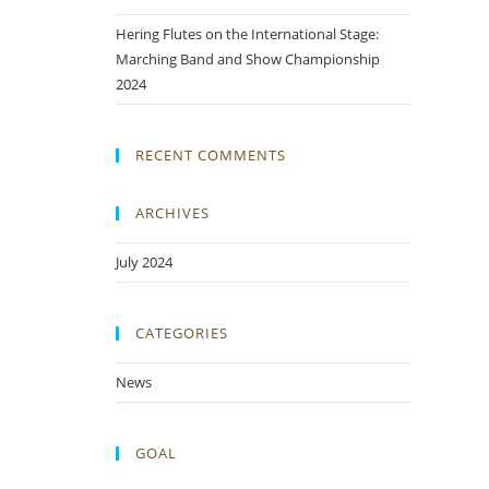
Hering Flutes on the International Stage:
Marching Band and Show Championship
2024
RECENT COMMENTS
ARCHIVES
July 2024
CATEGORIES
News
GOAL