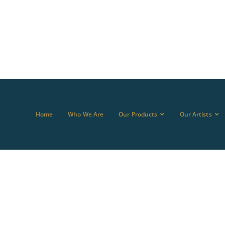
Home
Who We Are
Our Products
Our Artists