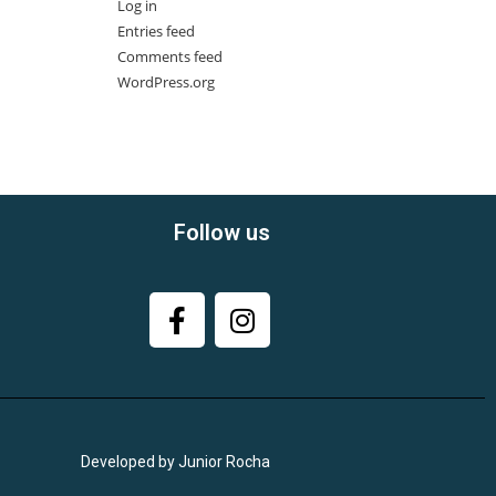
Log in
Entries feed
Comments feed
WordPress.org
Follow us
Developed by Junior Rocha