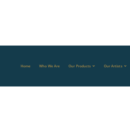
Home
Who We Are
Our Products
Our Artists