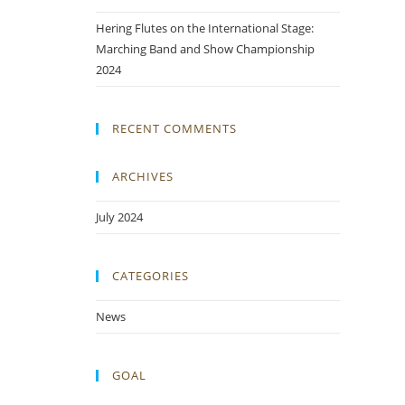
Hering Flutes on the International Stage:
Marching Band and Show Championship
2024
RECENT COMMENTS
ARCHIVES
July 2024
CATEGORIES
News
GOAL