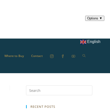
English
Where to Buy
Contact
RECENT POSTS