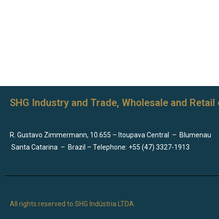
SHG Industry and Trade, Wholesale and Retail 
R. Gustavo Zimmermann, 10.655 – Itoupava Central
–
Blumenau
Santa Catarina
–
Brazil – Telephone: +55 (47) 3327-1913
All rights reserved to SHG Indústria LTDA.