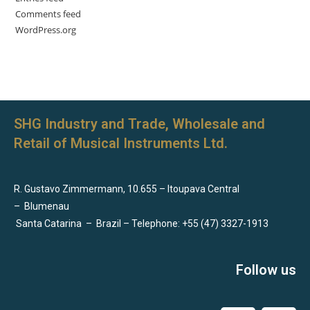
Comments feed
WordPress.org
SHG Industry and Trade, Wholesale and
Retail of Musical Instruments Ltd.
R. Gustavo Zimmermann, 10.655 – Itoupava Central
–
Blumenau
Santa Catarina
–
Brazil – Telephone: +55 (47) 3327-1913
Follow us