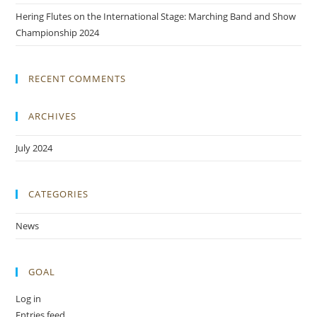
Hering Flutes on the International Stage: Marching Band and Show
Championship 2024
RECENT COMMENTS
ARCHIVES
July 2024
CATEGORIES
News
GOAL
Log in
Entries feed