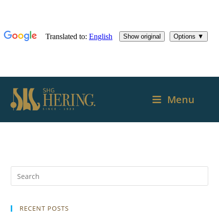
Menu
RECENT POSTS