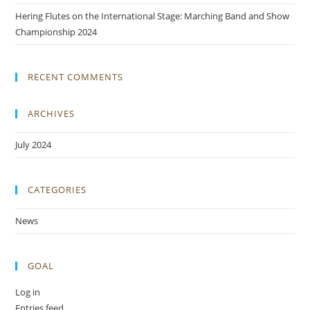
Hering Flutes on the International Stage: Marching Band and Show
Championship 2024
RECENT COMMENTS
ARCHIVES
July 2024
CATEGORIES
News
GOAL
Log in
Entries feed