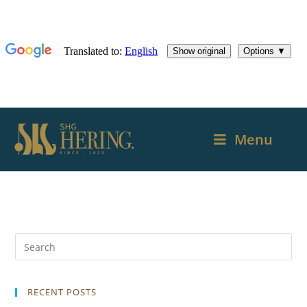
Menu
RECENT POSTS