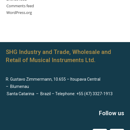
Comments feed
WordPress.org
SHG Industry and Trade, Wholesale and
Retail of Musical Instruments Ltd.
R. Gustavo Zimmermann, 10.655 – Itoupava Central
–
Blumenau
Santa Catarina
–
Brazil – Telephone: +55 (47) 3327-1913
Follow us