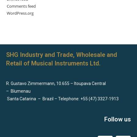
Comments feed
WordPress.org
SHG Industry and Trade, Wholesale and
Retail of Musical Instruments Ltd.
R. Gustavo Zimmermann, 10.655 – Itoupava Central
–
Blumenau
Santa Catarina
–
Brazil – Telephone: +55 (47) 3327-1913
Follow us