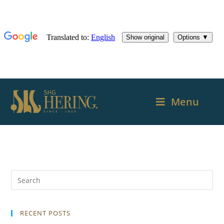
Menu
RECENT POSTS