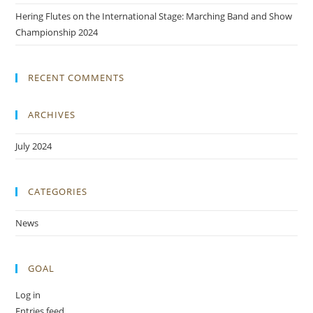
Hering Flutes on the International Stage: Marching Band and Show
Championship 2024
RECENT COMMENTS
ARCHIVES
July 2024
CATEGORIES
News
GOAL
Log in
Entries feed