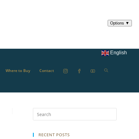
English
Where to Buy
Contact
RECENT POSTS