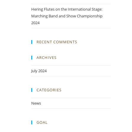
Hering Flutes on the International Stage:
Marching Band and Show Championship
2024
RECENT COMMENTS
ARCHIVES
July 2024
CATEGORIES
News
GOAL