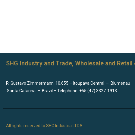
SHG Industry and Trade, Wholesale and Retail 
R. Gustavo Zimmermann, 10.655 – Itoupava Central
–
Blumenau
Santa Catarina
–
Brazil – Telephone: +55 (47) 3327-1913
All rights reserved to SHG Indústria LTDA.