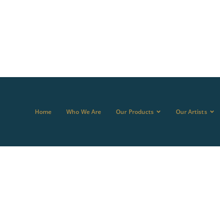
Home
Who We Are
Our Products
Our Artists