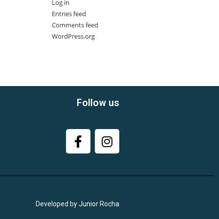
Log in
Entries feed
Comments feed
WordPress.org
Follow us
Developed by Junior Rocha