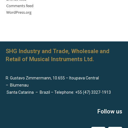
Comments feed
WordPress.org
SHG Industry and Trade, Wholesale and
Retail of Musical Instruments Ltd.
R. Gustavo Zimmermann, 10.655 – Itoupava Central
–
Blumenau
Santa Catarina
–
Brazil – Telephone: +55 (47) 3327-1913
Follow us