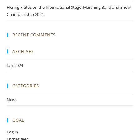
Hering Flutes on the International Stage: Marching Band and Show
Championship 2024
RECENT COMMENTS
ARCHIVES
July 2024
CATEGORIES
News
GOAL
Log in
Entries feed