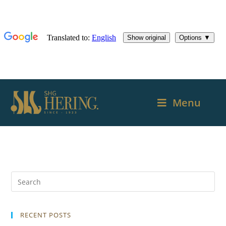
Menu
RECENT POSTS