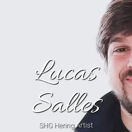
Lucas
Salles
SHG Hering Artist