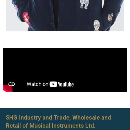
SHG Industry and Trade, Wholesale and
Retail of Musical Instruments Ltd.