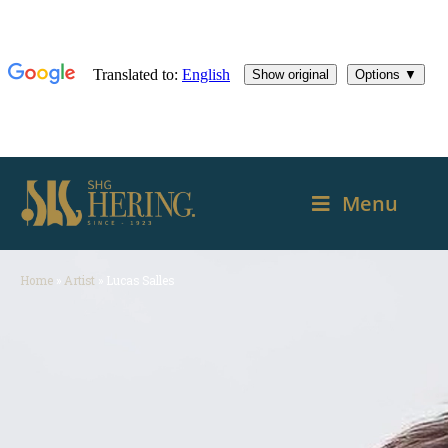
Menu
Home
»
Artist
»
Lucas Salles