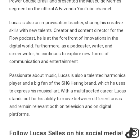
Power Couple Brasil and presented the Museu de Memes
segment on the official A Fazenda YouTube channel.
Lucas is also an improvisation teacher, sharing his creative
skills with new talents. Creator and content director for the
Flow podcast, he is at the forefront of innovations in the
digital world. Furthermore, as a podcaster, writer, and
screenwriter, he continues to explore new forms of
communication and entertainment.
Passionate about music, Lucas is also a talented harmonica
player and a big fan of the SHG Hering brand, which he uses
to express his musical art. With a multifaceted career, Lucas
stands out for his ability to move between different areas
and remain relevant both on television and on digital
platforms.
Follow Lucas Salles on his social media!