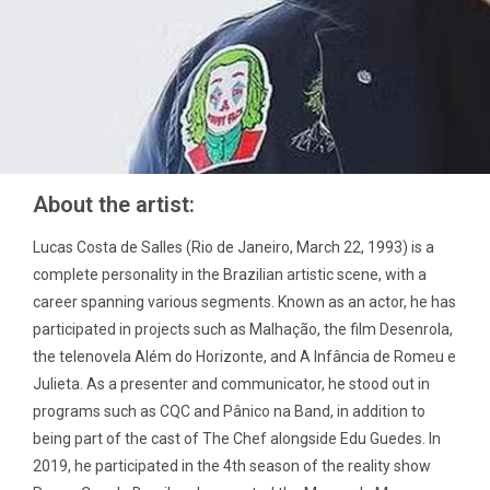
About the artist:
Lucas Costa de Salles (Rio de Janeiro, March 22, 1993) is a
complete personality in the Brazilian artistic scene, with a
career spanning various segments. Known as an actor, he has
participated in projects such as Malhação, the film Desenrola,
the telenovela Além do Horizonte, and A Infância de Romeu e
Julieta. As a presenter and communicator, he stood out in
programs such as CQC and Pânico na Band, in addition to
being part of the cast of The Chef alongside Edu Guedes. In
2019, he participated in the 4th season of the reality show