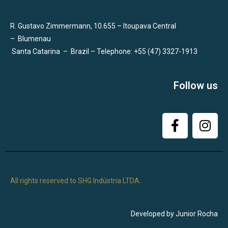
R. Gustavo Zimmermann, 10.655 – Itoupava Central
–
Blumenau
Santa Catarina
–
Brazil – Telephone: +55 (47) 3327-1913
Follow us
All rights reserved to SHG Indústria LTDA.
Developed by Junior Rocha