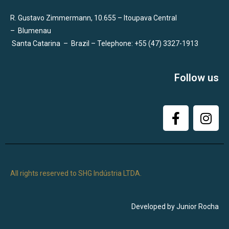
R. Gustavo Zimmermann, 10.655 – Itoupava Central
–
Blumenau
Santa Catarina
–
Brazil – Telephone: +55 (47) 3327-1913
Follow us
All rights reserved to SHG Indústria LTDA.
Developed by Junior Rocha