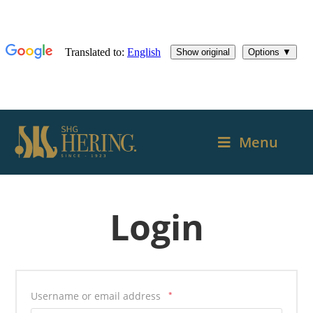
Menu
Login
Username or email address
*