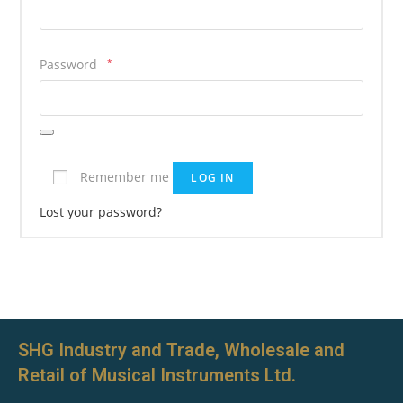
Password
*
Remember me
LOG IN
Lost your password?
SHG Industry and Trade, Wholesale and
Retail of Musical Instruments Ltd.