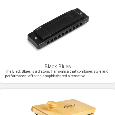
Black Blues
The Black Blues is a diatonic harmonica that combines style and
performance, offering a sophisticated alternative.