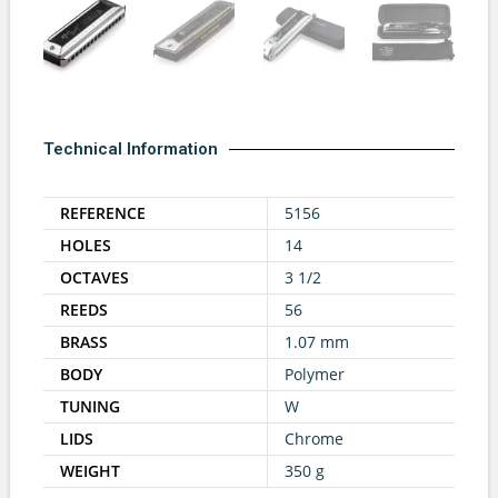
Technical Information
REFERENCE
5156
HOLES
14
OCTAVES
3 1/2
REEDS
56
BRASS
1.07 mm
BODY
Polymer
TUNING
W
LIDS
Chrome
WEIGHT
350 g