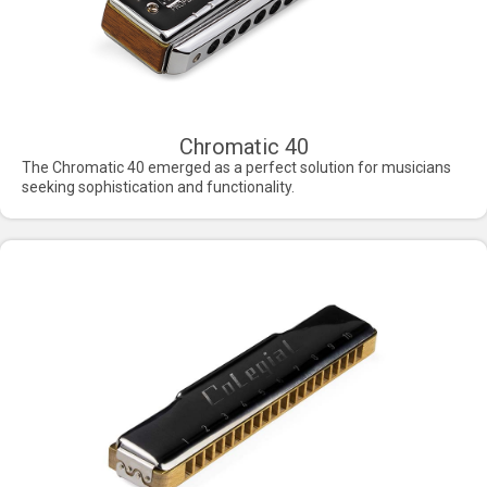
Chromatic 40
The Chromatic 40 emerged as a perfect solution for musicians
seeking sophistication and functionality.