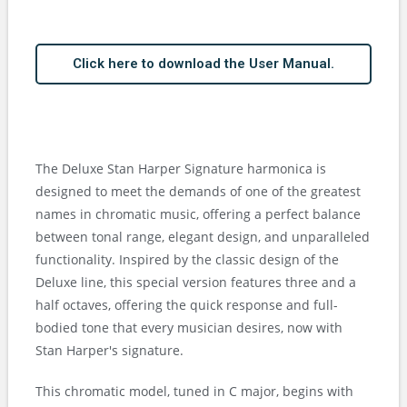
Click here to download the User Manual.
The Deluxe Stan Harper Signature harmonica is
designed to meet the demands of one of the greatest
names in chromatic music, offering a perfect balance
between tonal range, elegant design, and unparalleled
functionality. Inspired by the classic design of the
Deluxe line, this special version features three and a
half octaves, offering the quick response and full-
bodied tone that every musician desires, now with
Stan Harper's signature.
This chromatic model, tuned in C major, begins with