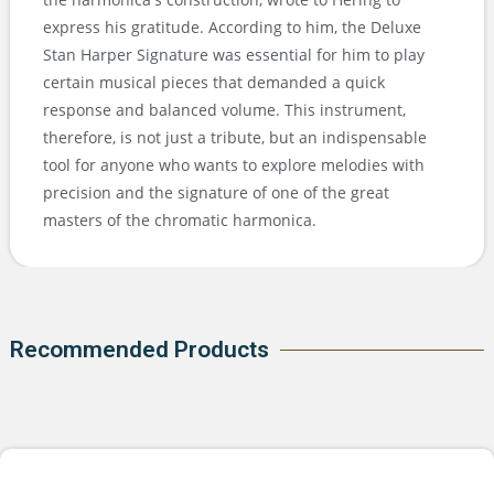
express his gratitude. According to him, the Deluxe
Stan Harper Signature was essential for him to play
certain musical pieces that demanded a quick
response and balanced volume. This instrument,
therefore, is not just a tribute, but an indispensable
tool for anyone who wants to explore melodies with
precision and the signature of one of the great
masters of the chromatic harmonica.
Recommended Products