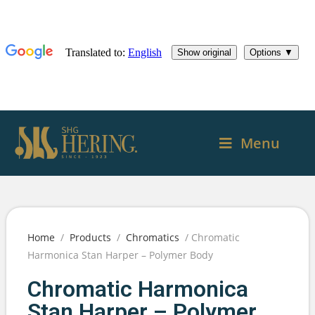
Menu
Home
/
Products
/
Chromatics
/ Chromatic
Harmonica Stan Harper – Polymer Body
Chromatic Harmonica
Stan Harper – Polymer