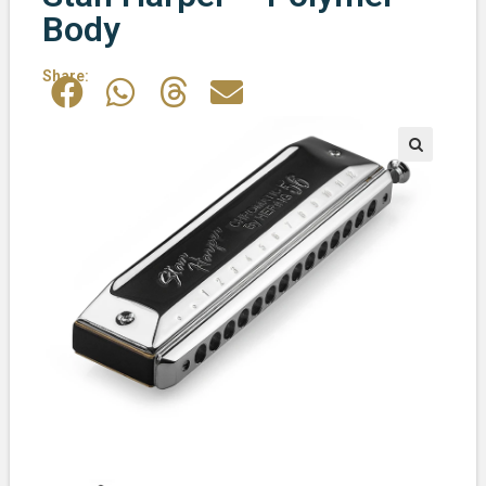
Body
Share: