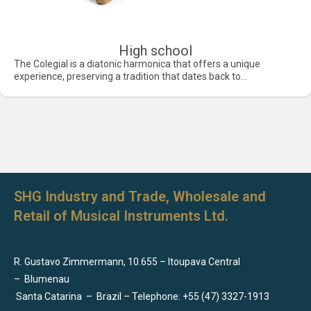
High school
The Colegial is a diatonic harmonica that offers a unique
experience, preserving a tradition that dates back to...
SHG Industry and Trade, Wholesale and
Retail of Musical Instruments Ltd.
R. Gustavo Zimmermann, 10.655 – Itoupava Central
–
Blumenau
Santa Catarina
–
Brazil – Telephone: +55 (47) 3327-1913