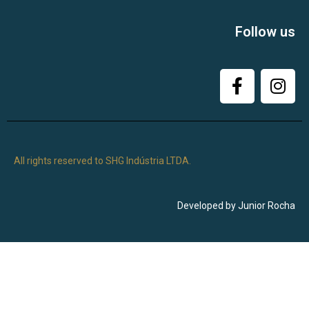
Follow us
All rights reserved to SHG Indústria LTDA.
Developed by Junior Rocha