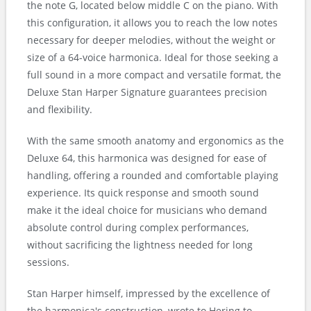
the note G, located below middle C on the piano. With
this configuration, it allows you to reach the low notes
necessary for deeper melodies, without the weight or
size of a 64-voice harmonica. Ideal for those seeking a
full sound in a more compact and versatile format, the
Deluxe Stan Harper Signature guarantees precision
and flexibility.
With the same smooth anatomy and ergonomics as the
Deluxe 64, this harmonica was designed for ease of
handling, offering a rounded and comfortable playing
experience. Its quick response and smooth sound
make it the ideal choice for musicians who demand
absolute control during complex performances,
without sacrificing the lightness needed for long
sessions.
Stan Harper himself, impressed by the excellence of
the harmonica's construction, wrote to Hering to