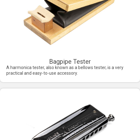
Bagpipe Tester
A harmonica tester, also known as a bellows tester, is a very
practical and easy-to-use accessory.