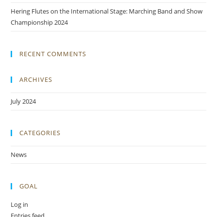
Hering Flutes on the International Stage: Marching Band and Show
Championship 2024
RECENT COMMENTS
ARCHIVES
July 2024
CATEGORIES
News
GOAL
Log in
Entries feed