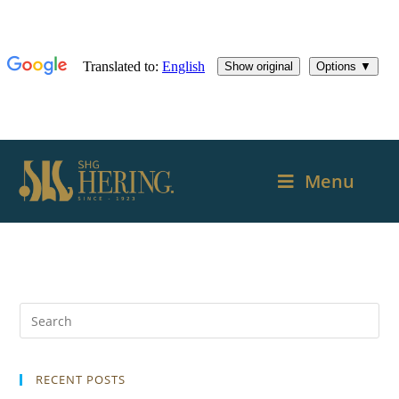
Menu
RECENT POSTS