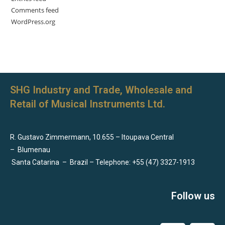
Comments feed
WordPress.org
SHG Industry and Trade, Wholesale and
Retail of Musical Instruments Ltd.
R. Gustavo Zimmermann, 10.655 – Itoupava Central
–
Blumenau
Santa Catarina
–
Brazil – Telephone: +55 (47) 3327-1913
Follow us