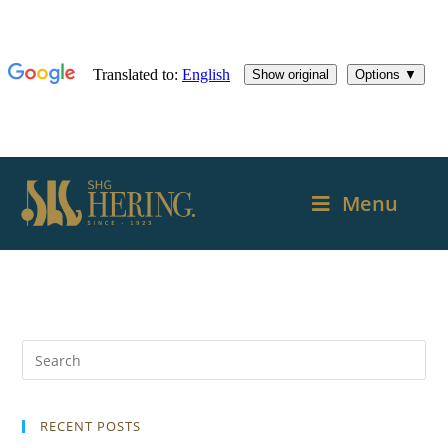
Menu
RECENT POSTS