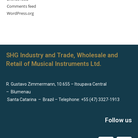
Comments feed
WordPress.org
SHG Industry and Trade, Wholesale and
Retail of Musical Instruments Ltd.
R. Gustavo Zimmermann, 10.655 – Itoupava Central
–
Blumenau
Santa Catarina
–
Brazil – Telephone: +55 (47) 3327-1913
Follow us