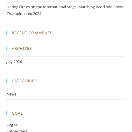
Hering Flutes on the International Stage: Marching Band and Show
Championship 2024
RECENT COMMENTS
ARCHIVES
July 2024
CATEGORIES
News
GOAL
Log in
Entries feed