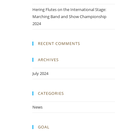
Hering Flutes on the International Stage:
Marching Band and Show Championship
2024
RECENT COMMENTS
ARCHIVES
July 2024
CATEGORIES
News
GOAL