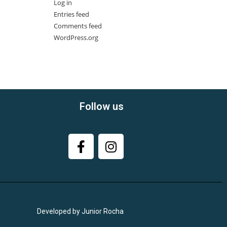
Log in
Entries feed
Comments feed
WordPress.org
Follow us
Developed by Junior Rocha