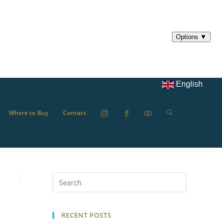
English
Where to Buy
Contact
RECENT POSTS