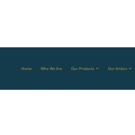
Home
Who We Are
Our Products
Our Artists