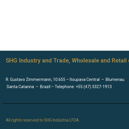
SHG Industry and Trade, Wholesale and Retail 
R. Gustavo Zimmermann, 10.655 – Itoupava Central
–
Blumenau
Santa Catarina
–
Brazil – Telephone: +55 (47) 3327-1913
All rights reserved to SHG Indústria LTDA.