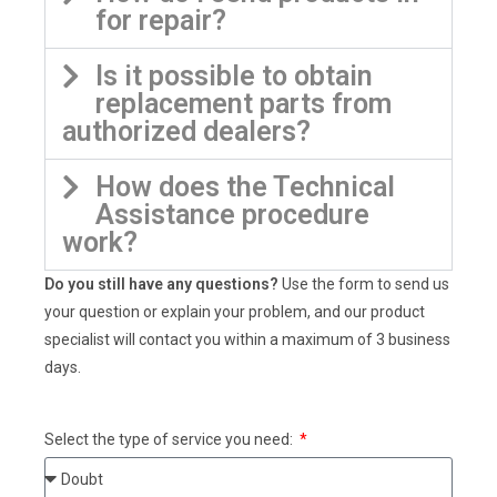
for repair?
Is it possible to obtain
replacement parts from
authorized dealers?
How does the Technical
Assistance procedure
work?
Do you still have any questions?
Use the form to send us
your question or explain your problem, and our product
specialist will contact you within a maximum of 3 business
days.
Select the type of service you need: