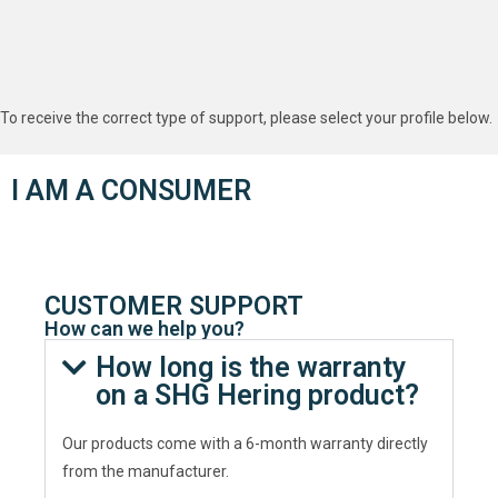
To receive the correct type of support, please select your profile below.
I AM A CONSUMER
CUSTOMER SUPPORT
How can we help you?
How long is the warranty
on a SHG Hering product?
Our products come with a 6-month warranty directly
from the manufacturer.