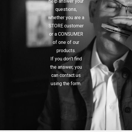
help answer your
questions,
whether you are a
STORE customer
or a CONSUMER
of one of our
products.
If you don't find
the answer, you
can contact us
using the form.