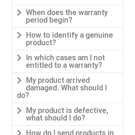
When does the warranty
period begin?
How to identify a genuine
product?
In which cases am I not
entitled to a warranty?
My product arrived
damaged. What should I
do?
My product is defective,
what should I do?
How do I send products in