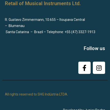
Retail of Musical Instruments Ltd.
R. Gustavo Zimmermann, 10.655 – Itoupava Central
–
Blumenau
Santa Catarina
–
Brazil – Telephone: +55 (47) 3327-1913
Follow us
All rights reserved to SHG Indústria LTDA.