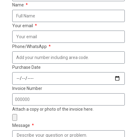
Name
Your email
Phone/WhatsApp
Purchase Date
Invoice Number
Attach a copy or photo of the invoice here.
Message