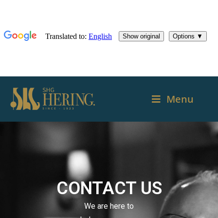
Menu
CONTACT US
We are here to