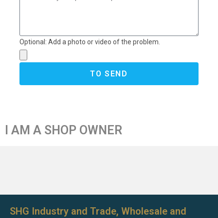
Optional: Add a photo or video of the problem.
TO SEND
I AM A SHOP OWNER
SHG Industry and Trade, Wholesale and