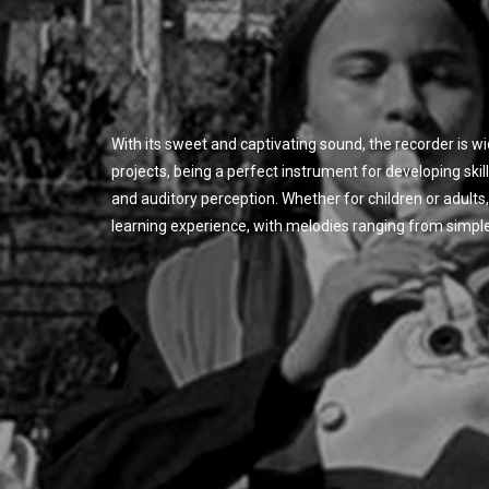
With its sweet and captivating sound, the recorder is w
projects, being a perfect instrument for developing skil
and auditory perception. Whether for children or adults, 
learning experience, with melodies ranging from simpl