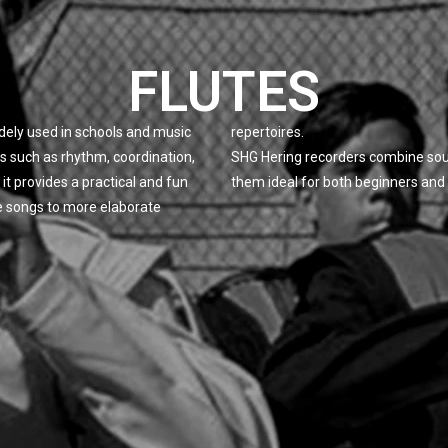
FLUTES
idely used in schools and music
repertoires.
ls such as rhythm, coordination,
SHG Hering recorders combine soun
it provides a practical and fun
them ideal for both beginners and
e songs to more elaborate