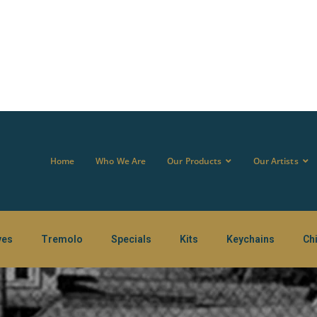
Home
Who We Are
Our Products
Our Artists
ves
Tremolo
Specials
Kits
Keychains
Ch