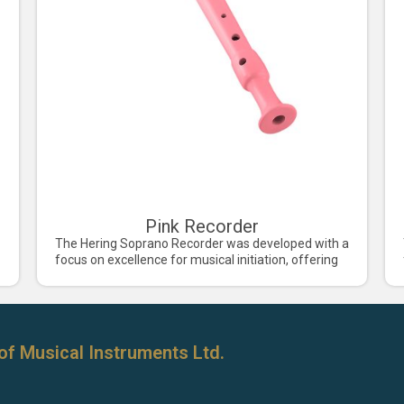
Pink Recorder
The Hering Soprano Recorder was developed with a
focus on excellence for musical initiation, offering
of Musical Instruments Ltd.