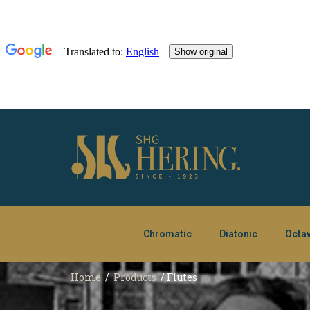
Chromatic
Diatonic
Octa
Home
/
Products
/ Flutes