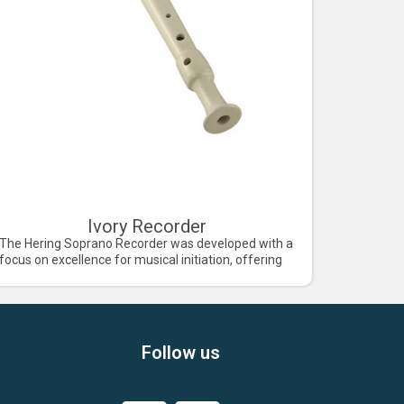
Ivory Recorder
The Hering Soprano Recorder was developed with a
focus on excellence for musical initiation, offering
Follow us