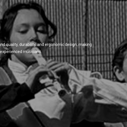
d quality, durability, and ergonomic design, making
 experienced musicians.