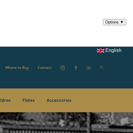
English
Where to Buy
Contact
ildren
Flutes
Accessories