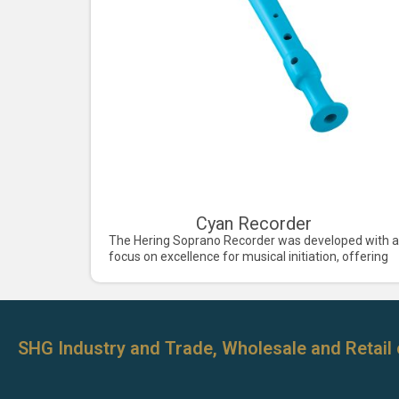
Cyan Recorder
The Hering Soprano Recorder was developed with a
focus on excellence for musical initiation, offering
SHG Industry and Trade, Wholesale and Retail 