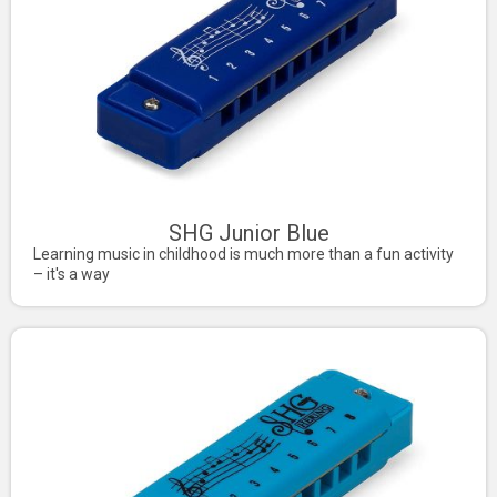
SHG Junior Blue
Learning music in childhood is much more than a fun activity
– it's a way