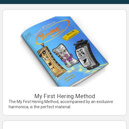
My First Hering Method
The My First Hering Method, accompanied by an exclusive
harmonica, is the perfect material.