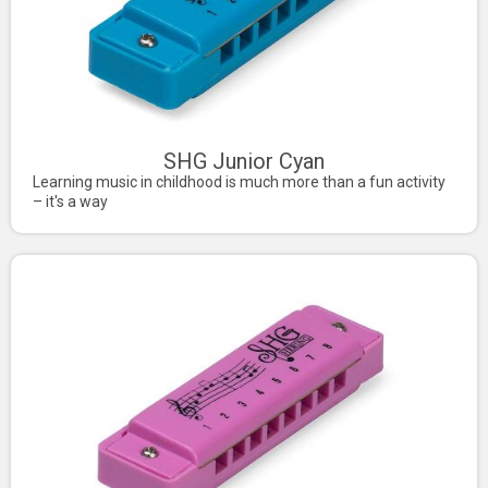
SHG Junior Cyan
Learning music in childhood is much more than a fun activity
– it's a way