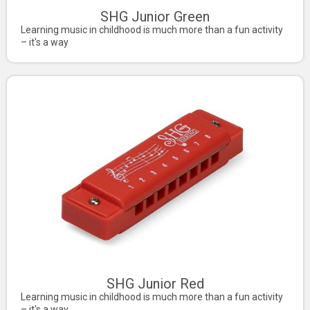
SHG Junior Green
Learning music in childhood is much more than a fun activity
– it's a way
SHG Junior Red
Learning music in childhood is much more than a fun activity
– it's a way