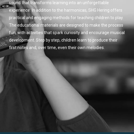
sound that transforms learning into an unforgettable
experience. In addition to the harmonicas, SHG Hering offers
practical and engaging methods for teaching children to play.
The educational materials are designed to make the process
fun, with activities that spark curiosity and encourage musical
development. Step by step, children learn to produce their
first notes and, over time, even their own melodies.