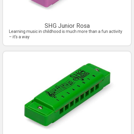
SHG Junior Rosa
Learning music in childhood is much more than a fun activity
– it's a way