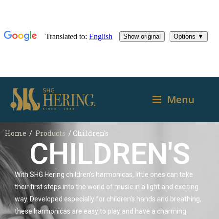
Menu
Home
/
Products
/ Children's
CHILDREN'S
With SHG Hering children's harmonicas, little ones can take
their first steps into the world of music in a light and exciting
way. Developed especially for children's hands and breathing,
these harmonicas are easy to play and have a charming