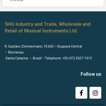
SHG Industry and Trade, Wholesale and
Retail of Musical Instruments Ltd.
R. Gustavo Zimmermann, 10.655 – Itoupava Central
–
Blumenau
Santa Catarina
–
Brazil – Telephone: +55 (47) 3327-1913
Follow us