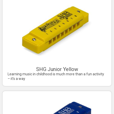
SHG Junior Yellow
Learning music in childhood is much more than a fun activity
– it's a way