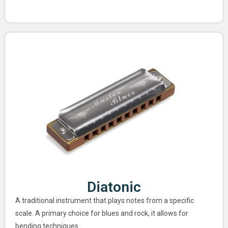
Diatonic
A traditional instrument that plays notes from a specific
scale. A primary choice for blues and rock, it allows for
bending techniques.