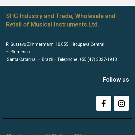
SHG Industry and Trade, Wholesale and
Retail of Musical Instruments Ltd.
R. Gustavo Zimmermann, 10.655 – Itoupava Central
–
Blumenau
Santa Catarina
–
Brazil – Telephone: +55 (47) 3327-1913
Follow us