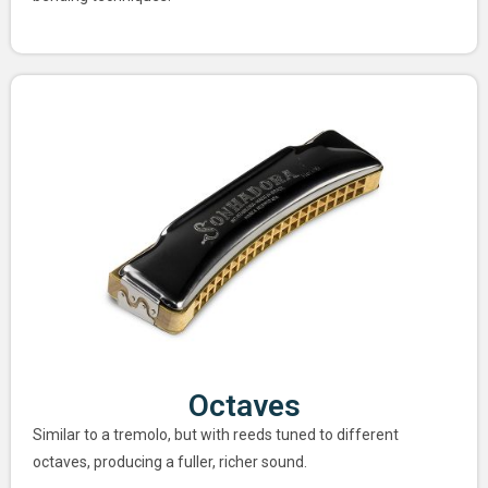
Octaves
Similar to a tremolo, but with reeds tuned to different
octaves, producing a fuller, richer sound.