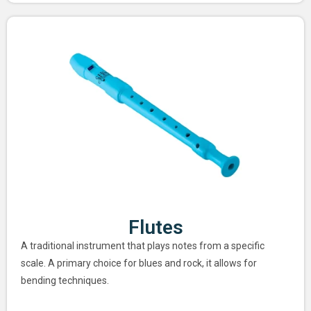
Flutes
A traditional instrument that plays notes from a specific
scale. A primary choice for blues and rock, it allows for
bending techniques.