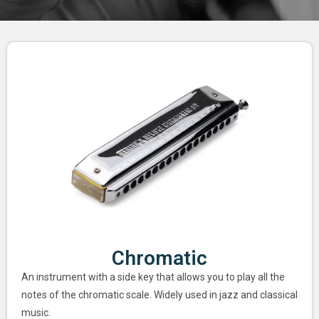
Chromatic
An instrument with a side key that allows you to play all the
notes of the chromatic scale. Widely used in jazz and classical
music.