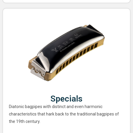
Specials
Diatonic bagpipes with distinct and even harmonic
characteristics that hark back to the traditional bagpipes of
the 19th century.