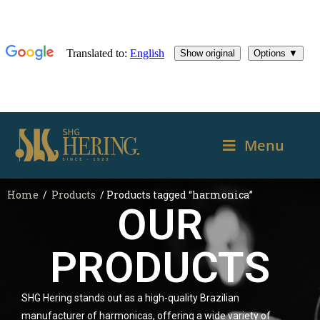
Menu
Home
/
Products
/ Products tagged “harmonica”
OUR
PRODUCTS
SHG Hering stands out as a high-quality Brazilian
manufacturer of harmonicas, offering a wide variety of