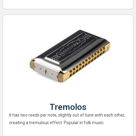
Tremolos
It has two reeds per note, slightly out of tune with each other,
creating a tremulous effect. Popular in folk music.