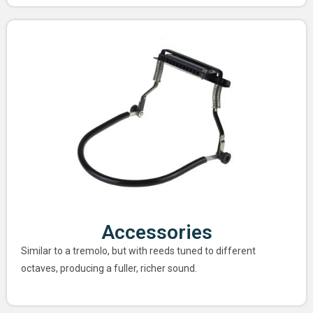
Accessories
Similar to a tremolo, but with reeds tuned to different
octaves, producing a fuller, richer sound.