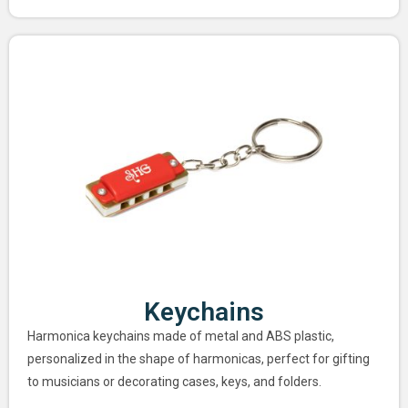
Keychains
Harmonica keychains made of metal and ABS plastic,
personalized in the shape of harmonicas, perfect for gifting
to musicians or decorating cases, keys, and folders.