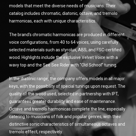
models that meet the diverse needs of musicians. Their
catalog includes chromatic, diatonic, octave, and tremolo
harmonicas, each with unique characteristics.
The brand's chromatic harmonicas are produced in different
voice configurations, from 40 to 64 voices, using carefully
selected materials such as styrolux, ABS, and FSC-certified
wood. Highlights include the exclusive Velvet Voice with a
wavy top and the See See Rider with "Old School" tuning.
In the diatonic range, the company offers models in all major
keys, with the possibility of special tunings upon request. The
quality of the wood used, selected in partnership with IPT,
guarantees greater durability and ease of maintenance.
Octave and tremolo harmonicas complete the line, especially
catering to musicians of folk and popular genres, with their
distinctive sonic characteristics of simultaneous octaves and
tremolo effect, respectively.