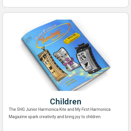
Children
The SHG Junior Harmonica Kite and My First Harmonica
Magazine spark creativity and bring joy to children.