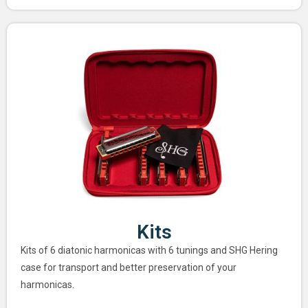
Kits
Kits of 6 diatonic harmonicas with 6 tunings and SHG Hering
case for transport and better preservation of your
harmonicas.