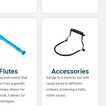
Flutes
Accessories
nal instrument that
Similar to a tremolo, but with
s from a specific
reeds tuned to different
rimary choice for
octaves, producing a fuller,
rock, it allows for
richer sound.
echniques.