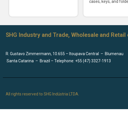
cases, keys, and folde
SHG Industry and Trade, Wholesale and Retail 
R. Gustavo Zimmermann, 10.655 – Itoupava Central
–
Blumenau
Santa Catarina
–
Brazil – Telephone: +55 (47) 3327-1913
All rights reserved to SHG Indústria LTDA.