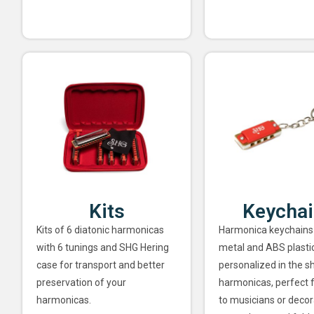
Kits
Keycha
Kits of 6 diatonic harmonicas
Harmonica keychains
with 6 tunings and SHG Hering
metal and ABS plastic
case for transport and better
personalized in the s
preservation of your
harmonicas, perfect f
harmonicas.
to musicians or decor