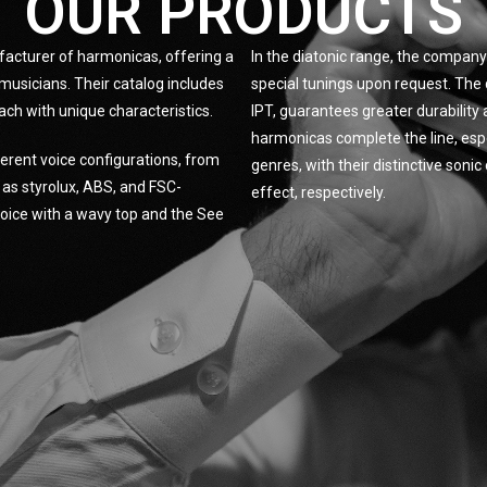
OUR PRODUCTS
facturer of harmonicas, offering a
In the diatonic range, the company 
musicians. Their catalog includes
special tunings upon request. The 
ach with unique characteristics.
IPT, guarantees greater durabilit
harmonicas complete the line, espe
erent voice configurations, from
genres, with their distinctive son
h as styrolux, ABS, and FSC-
effect, respectively.
 Voice with a wavy top and the See