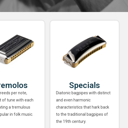
remolos
Specials
 reeds per note,
Diatonic bagpipes with distinct
ut of tune with each
and even harmonic
ating a tremulous
characteristics that hark back
pular in folk music.
to the traditional bagpipes of
the 19th century.