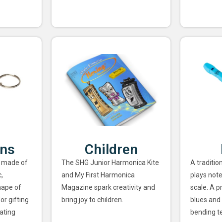
ins
Children
 made of
The SHG Junior Harmonica Kite
A traditio
,
and My First Harmonica
plays note
hape of
Magazine spark creativity and
scale. A p
or gifting
bring joy to children.
blues and 
ating
bending t