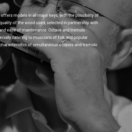
offers models in all major keys, with the possibility of
quality of the wood used, selected in partnership with
y and ease of maintenance. Octave and tremolo
cially catering to musicians of folk and popular
ic characteristics of simultaneous octaves and tremolo