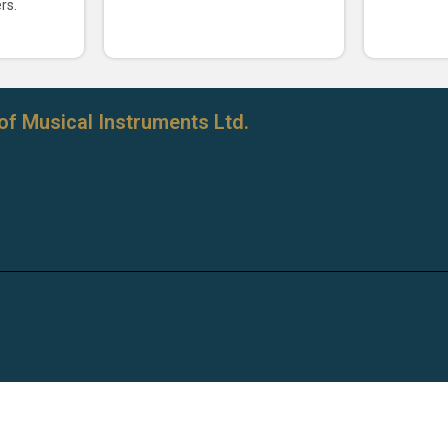
rs.
of Musical Instruments Ltd.