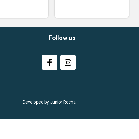
Follow us
Developed by Junior Rocha