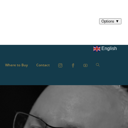
English
Where to Buy
Contact