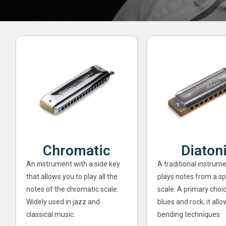
Chromatic
Diaton
An instrument with a side key
A traditional instrume
that allows you to play all the
plays notes from a sp
notes of the chromatic scale.
scale. A primary choi
Widely used in jazz and
blues and rock, it allo
classical music.
bending techniques.