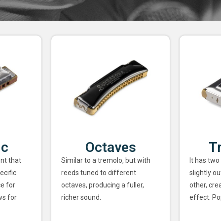
ic
Octaves
T
nt that
Similar to a tremolo, but with
It has two
ecific
reeds tuned to different
slightly o
ce for
octaves, producing a fuller,
other, cre
ws for
richer sound.
effect. Po