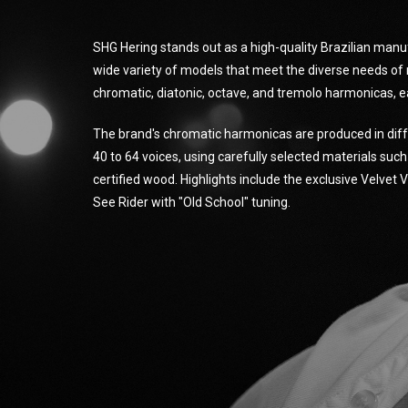
SHG Hering stands out as a high-quality Brazilian manu
wide variety of models that meet the diverse needs of 
chromatic, diatonic, octave, and tremolo harmonicas, e
The brand's chromatic harmonicas are produced in diff
40 to 64 voices, using carefully selected materials suc
certified wood. Highlights include the exclusive Velvet
See Rider with "Old School" tuning.