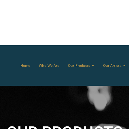
Home
Who We Are
Our Products
Our Artists