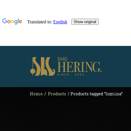
Home
/
Products
/ Products tagged “lumina”