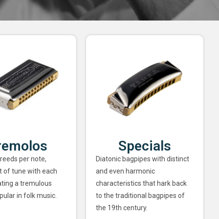
remolos
Specials
 reeds per note,
Diatonic bagpipes with distinct
ut of tune with each
and even harmonic
ating a tremulous
characteristics that hark back
pular in folk music.
to the traditional bagpipes of
the 19th century.