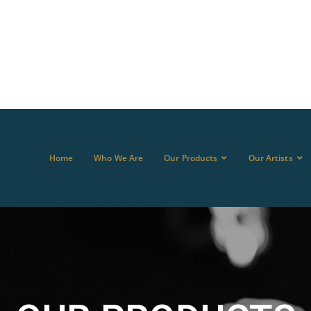
Home
Who We Are
Our Products
Our Artists