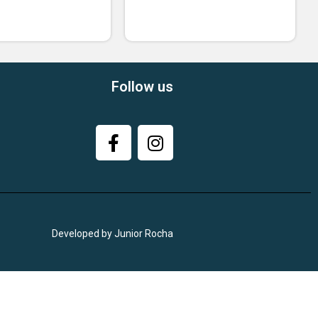
Follow us
Developed by Junior Rocha