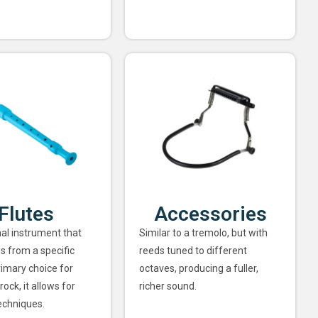
Flutes
Accessories
nal instrument that
Similar to a tremolo, but with
s from a specific
reeds tuned to different
rimary choice for
octaves, producing a fuller,
rock, it allows for
richer sound.
echniques.