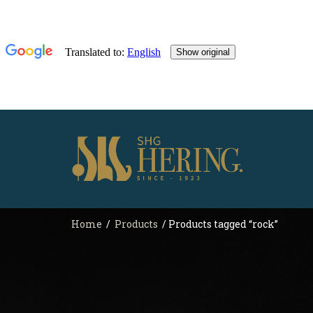
Home
/
Products
/ Products tagged “rock”