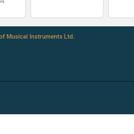
rs.
of Musical Instruments Ltd.