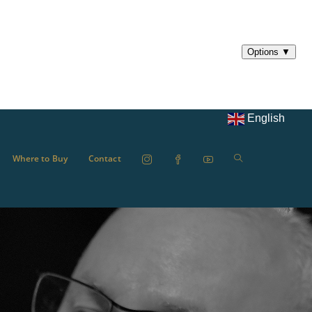
English
Where to Buy
Contact