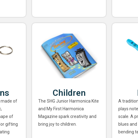
ins
Children
 made of
The SHG Junior Harmonica Kite
A traditio
,
and My First Harmonica
plays note
hape of
Magazine spark creativity and
scale. A p
or gifting
bring joy to children.
blues and 
ating
bending t