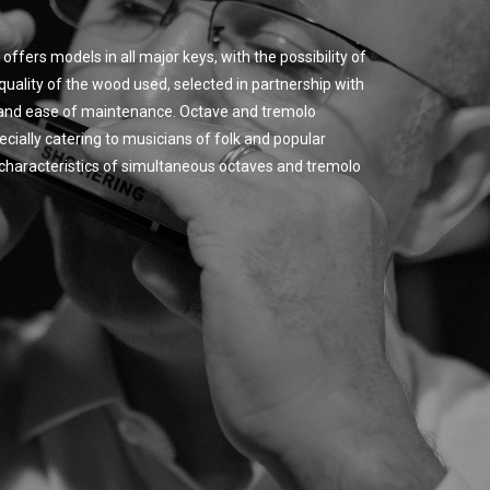
offers models in all major keys, with the possibility of
quality of the wood used, selected in partnership with
y and ease of maintenance. Octave and tremolo
cially catering to musicians of folk and popular
ic characteristics of simultaneous octaves and tremolo