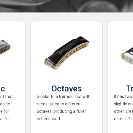
ic
Octaves
T
nt that
Similar to a tremolo, but with
It has two
ecific
reeds tuned to different
slightly o
ce for
octaves, producing a fuller,
other, cre
ws for
richer sound.
effect. Po