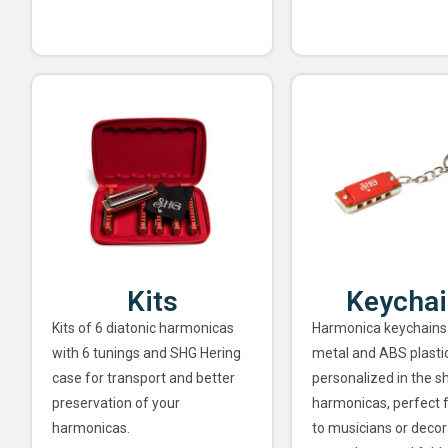
Kits
Keycha
Kits of 6 diatonic harmonicas
Harmonica keychains
with 6 tunings and SHG Hering
metal and ABS plastic
case for transport and better
personalized in the s
preservation of your
harmonicas, perfect f
harmonicas.
to musicians or decor