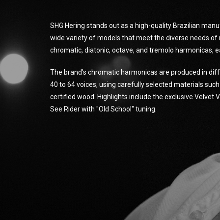
SHG Hering stands out as a high-quality Brazilian manu
wide variety of models that meet the diverse needs of 
chromatic, diatonic, octave, and tremolo harmonicas, e
The brand's chromatic harmonicas are produced in diff
40 to 64 voices, using carefully selected materials suc
certified wood. Highlights include the exclusive Velvet
See Rider with "Old School" tuning.