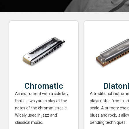
Chromatic
Diaton
An instrument with a side key
A traditional instrume
that allows you to play all the
plays notes from a sp
notes of the chromatic scale.
scale. A primary choi
Widely used in jazz and
blues and rock, it allo
classical music.
bending techniques.