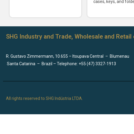
cases, keys, and folde
SHG Industry and Trade, Wholesale and Retail 
R. Gustavo Zimmermann, 10.655 – Itoupava Central
–
Blumenau
Santa Catarina
–
Brazil – Telephone: +55 (47) 3327-1913
All rights reserved to SHG Indústria LTDA.