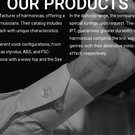
OUR PRODUCTS
facturer of harmonicas, offering a
In the diatonic range, the company 
musicians. Their catalog includes
special tunings upon request. The 
ach with unique characteristics.
IPT, guarantees greater durabilit
harmonicas complete the line, espe
erent voice configurations, from
genres, with their distinctive son
h as styrolux, ABS, and FSC-
effect, respectively.
 Voice with a wavy top and the See