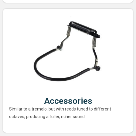
Accessories
Similar to a tremolo, but with reeds tuned to different
octaves, producing a fuller, richer sound.