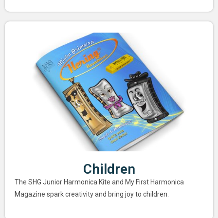
Children
The SHG Junior Harmonica Kite and My First Harmonica
Magazine spark creativity and bring joy to children.