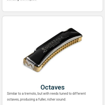
Octaves
Similar to a tremolo, but with reeds tuned to different
octaves, producing a fuller, richer sound.