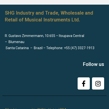
SHG Industry and Trade, Wholesale and
Retail of Musical Instruments Ltd.
R. Gustavo Zimmermann, 10.655 – Itoupava Central
–
Blumenau
Santa Catarina
–
Brazil – Telephone: +55 (47) 3327-1913
Follow us