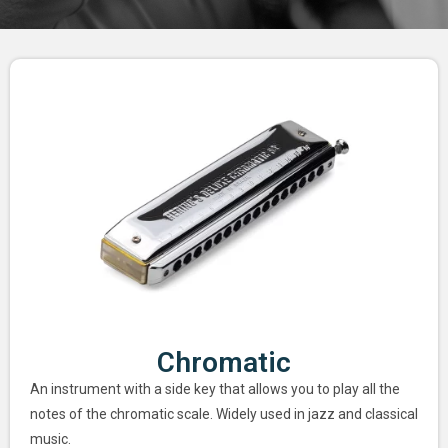
Chromatic
An instrument with a side key that allows you to play all the
notes of the chromatic scale. Widely used in jazz and classical
music.