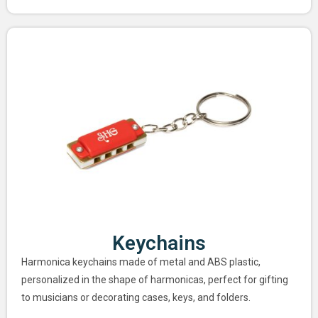
Keychains
Harmonica keychains made of metal and ABS plastic,
personalized in the shape of harmonicas, perfect for gifting
to musicians or decorating cases, keys, and folders.