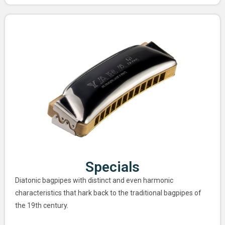
Specials
Diatonic bagpipes with distinct and even harmonic
characteristics that hark back to the traditional bagpipes of
the 19th century.