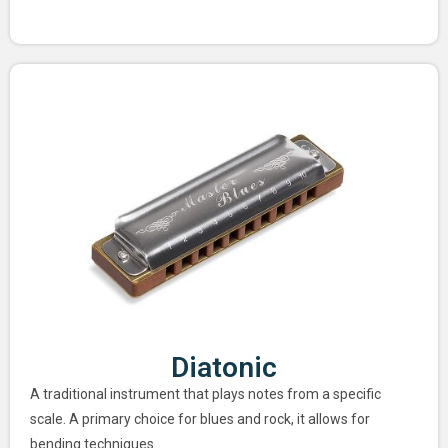
Diatonic
A traditional instrument that plays notes from a specific
scale. A primary choice for blues and rock, it allows for
bending techniques.