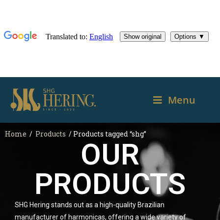
Menu
Home
/
Products
/ Products tagged “shg”
OUR
PRODUCTS
SHG Hering stands out as a high-quality Brazilian
manufacturer of harmonicas, offering a wide variety of