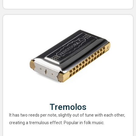
Tremolos
It has two reeds per note, slightly out of tune with each other,
creating a tremulous effect. Popular in folk music.