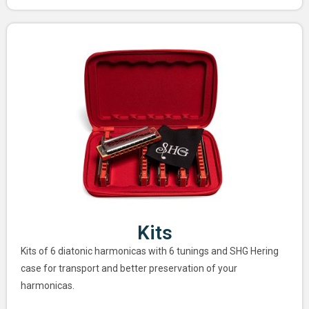
Kits
Kits of 6 diatonic harmonicas with 6 tunings and SHG Hering
case for transport and better preservation of your
harmonicas.