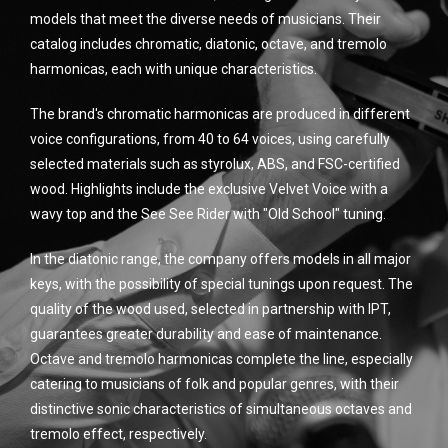
models that meet the diverse needs of musicians. Their
catalog includes chromatic, diatonic, octave, and tremolo
harmonicas, each with unique characteristics.
The brand's chromatic harmonicas are produced in different
voice configurations, from 40 to 64 voices, using carefully
selected materials such as styrolux, ABS, and FSC-certified
wood. Highlights include the exclusive Velvet Voice with a
wavy top and the See See Rider with "Old School" tuning.
In the diatonic range, the company offers models in all major
keys, with the possibility of special tunings upon request. The
quality of the wood used, selected in partnership with IPT,
guarantees greater durability and ease of maintenance.
Octave and tremolo harmonicas complete the line, especially
catering to musicians of folk and popular genres, with their
distinctive sonic characteristics of simultaneous octaves and
tremolo effect, respectively.