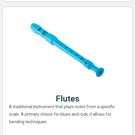
Flutes
A traditional instrument that plays notes from a specific
scale. A primary choice for blues and rock, it allows for
bending techniques.