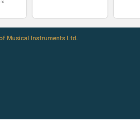
rs.
of Musical Instruments Ltd.