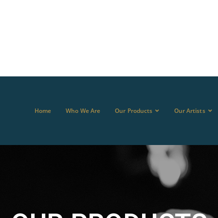
Home
Who We Are
Our Products
Our Artists