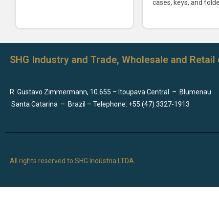
cases, keys, and folde
SHG Industry and Trade, Wholesale and Retail 
R. Gustavo Zimmermann, 10.655 – Itoupava Central
–
Blumenau
Santa Catarina
–
Brazil – Telephone: +55 (47) 3327-1913
All rights reserved to SHG Indústria LTDA.