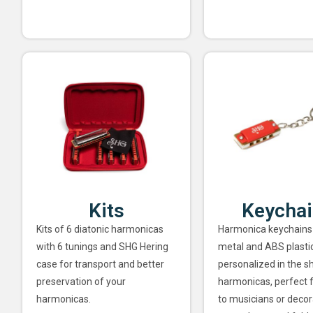
Kits
Keycha
Kits of 6 diatonic harmonicas
Harmonica keychains
with 6 tunings and SHG Hering
metal and ABS plastic
case for transport and better
personalized in the s
preservation of your
harmonicas, perfect f
harmonicas.
to musicians or decor