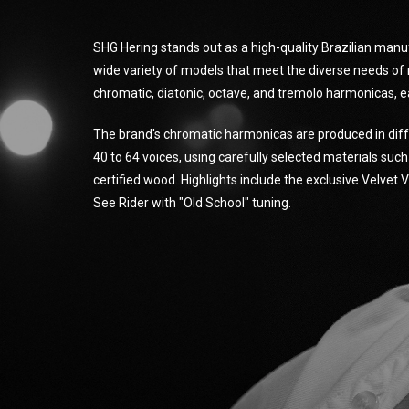
SHG Hering stands out as a high-quality Brazilian manu
wide variety of models that meet the diverse needs of 
chromatic, diatonic, octave, and tremolo harmonicas, e
The brand's chromatic harmonicas are produced in diff
40 to 64 voices, using carefully selected materials suc
certified wood. Highlights include the exclusive Velvet
See Rider with "Old School" tuning.