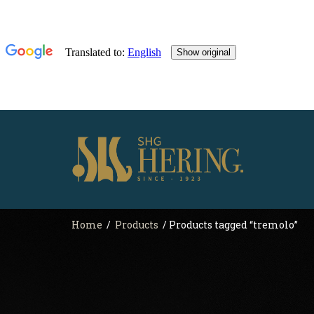
Home
/
Products
/ Products tagged “tremolo”