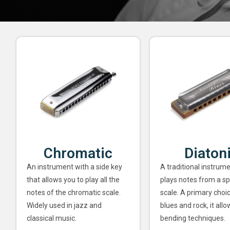
Chromatic
Diaton
An instrument with a side key
A traditional instrume
that allows you to play all the
plays notes from a sp
notes of the chromatic scale.
scale. A primary choi
Widely used in jazz and
blues and rock, it allo
classical music.
bending techniques.