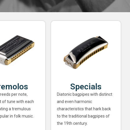
remolos
Specials
 reeds per note,
Diatonic bagpipes with distinct
ut of tune with each
and even harmonic
ating a tremulous
characteristics that hark back
pular in folk music.
to the traditional bagpipes of
the 19th century.