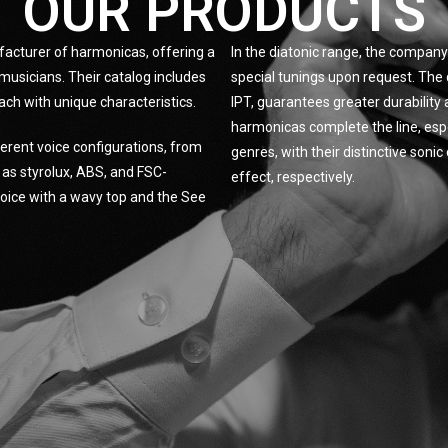
OUR PRODUCTS
facturer of harmonicas, offering a
In the diatonic range, the company 
musicians. Their catalog includes
special tunings upon request. The 
ach with unique characteristics.
IPT, guarantees greater durabilit
harmonicas complete the line, espe
erent voice configurations, from
genres, with their distinctive son
h as styrolux, ABS, and FSC-
effect, respectively.
 Voice with a wavy top and the See