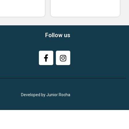
Follow us
Developed by Junior Rocha