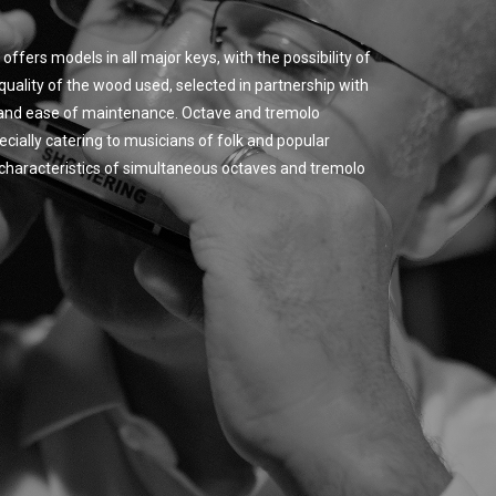
offers models in all major keys, with the possibility of
quality of the wood used, selected in partnership with
y and ease of maintenance. Octave and tremolo
cially catering to musicians of folk and popular
ic characteristics of simultaneous octaves and tremolo