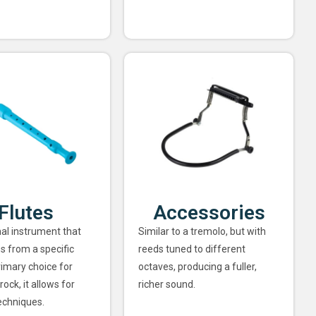
Flutes
Accessories
nal instrument that
Similar to a tremolo, but with
s from a specific
reeds tuned to different
rimary choice for
octaves, producing a fuller,
rock, it allows for
richer sound.
echniques.