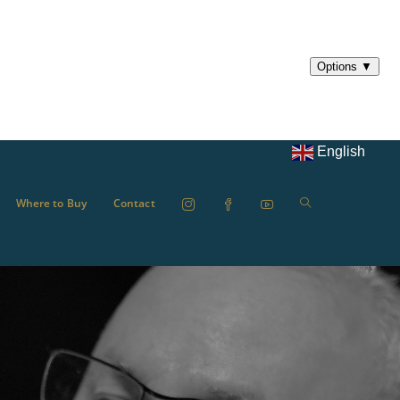
English
Where to Buy
Contact