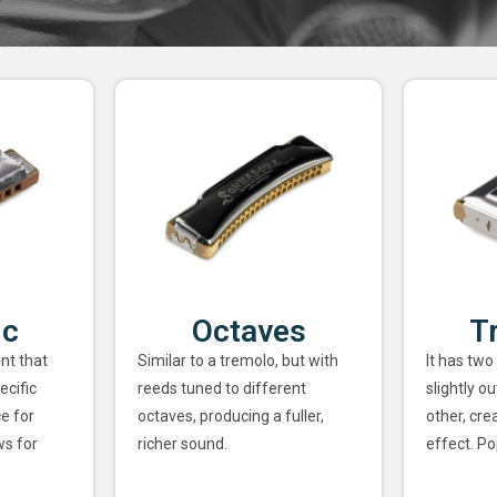
ic
Octaves
T
nt that
Similar to a tremolo, but with
It has two
ecific
reeds tuned to different
slightly o
ce for
octaves, producing a fuller,
other, cre
ws for
richer sound.
effect. Po