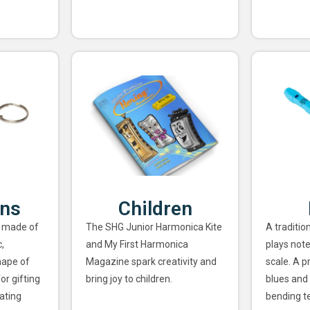
ins
Children
 made of
The SHG Junior Harmonica Kite
A traditio
,
and My First Harmonica
plays note
hape of
Magazine spark creativity and
scale. A p
or gifting
bring joy to children.
blues and 
ating
bending t