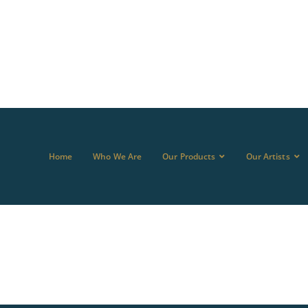
Home
Who We Are
Our Products
Our Artists