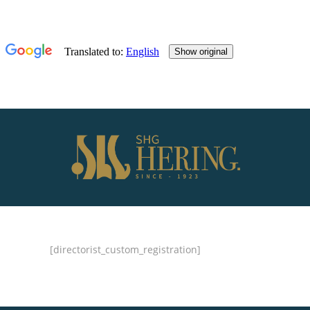
[directorist_custom_registration]