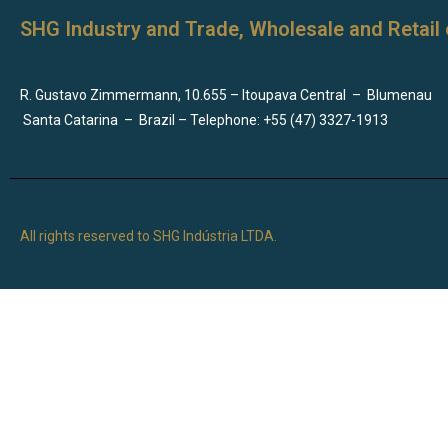
SHG Industry and Trade, Wholesale and Retail 
R. Gustavo Zimmermann, 10.655 – Itoupava Central
–
Blumenau
Santa Catarina
–
Brazil – Telephone: +55 (47) 3327-1913
All rights reserved to SHG Indústria LTDA.