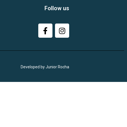
Follow us
Developed by Junior Rocha