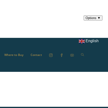
English
Where to Buy
Contact