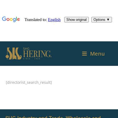
Menu
[directorist_search_result]