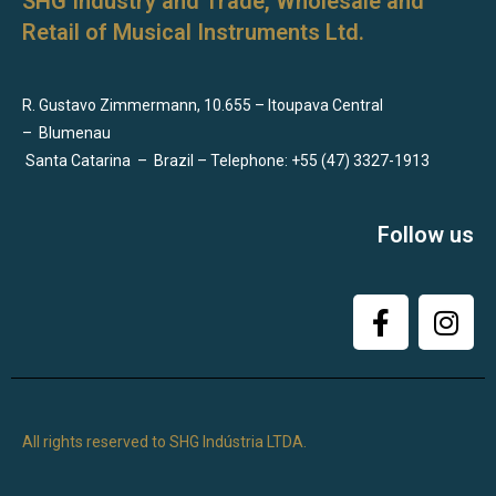
SHG Industry and Trade, Wholesale and
Retail of Musical Instruments Ltd.
R. Gustavo Zimmermann, 10.655 – Itoupava Central
–
Blumenau
Santa Catarina
–
Brazil – Telephone: +55 (47) 3327-1913
Follow us
All rights reserved to SHG Indústria LTDA.