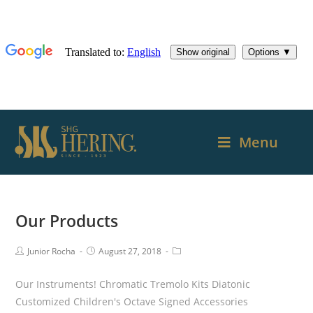
Menu
Our Products
Junior Rocha
August 27, 2018
Our Instruments! Chromatic Tremolo Kits Diatonic
Customized Children's Octave Signed Accessories