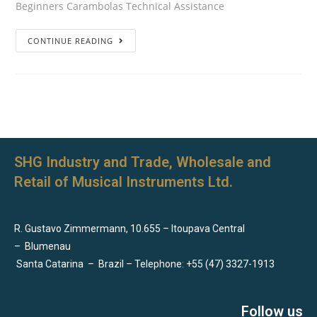
Beginners Carambolas Technical Assistance
CONTINUE READING
SHG Industry and Trade, Wholesale and
Retail of Musical Instruments Ltd.
R. Gustavo Zimmermann, 10.655 – Itoupava Central
–
Blumenau
Santa Catarina
–
Brazil – Telephone: +55 (47) 3327-1913
Follow us