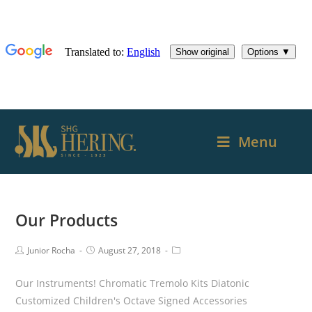
Menu
Our Products
Junior Rocha
August 27, 2018
Our Instruments! Chromatic Tremolo Kits Diatonic
Customized Children's Octave Signed Accessories