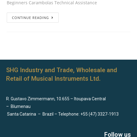
Beginners Carambolas Technical Assistance
CONTINUE READING
SHG Industry and Trade, Wholesale and
Retail of Musical Instruments Ltd.
R. Gustavo Zimmermann, 10.655 – Itoupava Central
–
Blumenau
Santa Catarina
–
Brazil – Telephone: +55 (47) 3327-1913
Follow us