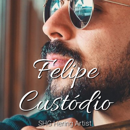
Felipe
Custódio
SHG Hering Artist