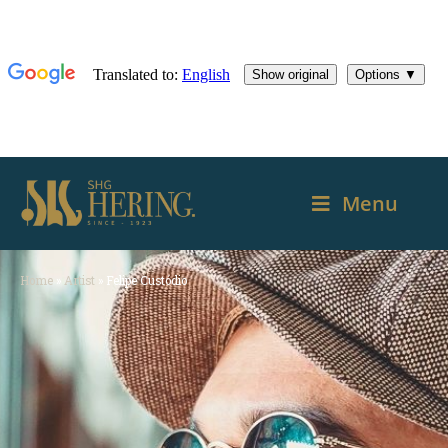
Menu
Home
»
Artist
»
Felipe Custódio