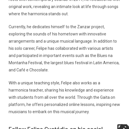
original work, revealing an intimate look at life through songs
where the harmonica stands out.
Currently, he dedicates himself to the Zanzar project,
exploring the sounds of his hometown with innovative
arrangements and a unique musical language. In addition to
his solo career, Felipe has collaborated with various artists
and participated in important events such as the Blues na
Montanha Festival, the largest blues festival in Latin America,
and Café e Chocolate.
With a unique teaching style, Felipe also works as a
harmonica teacher, sharing his knowledge and experience
with students from all over the world. Through the Gaita.on
platform, he offers personalized online lessons, inspiring new
musicians to embark on this musical journey.