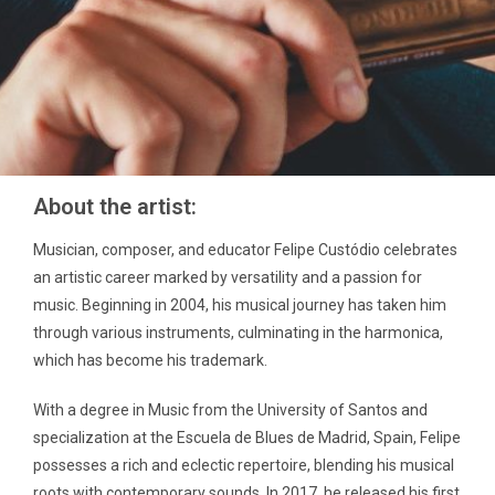
About the artist:
Musician, composer, and educator Felipe Custódio celebrates
an artistic career marked by versatility and a passion for
music. Beginning in 2004, his musical journey has taken him
through various instruments, culminating in the harmonica,
which has become his trademark.
With a degree in Music from the University of Santos and
specialization at the Escuela de Blues de Madrid, Spain, Felipe
possesses a rich and eclectic repertoire, blending his musical
roots with contemporary sounds. In 2017, he released his first