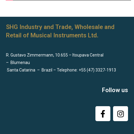
SHG Industry and Trade, Wholesale and
Retail of Musical Instruments Ltd.
R. Gustavo Zimmermann, 10.655 – Itoupava Central
–
Blumenau
Santa Catarina
–
Brazil – Telephone: +55 (47) 3327-1913
Follow us