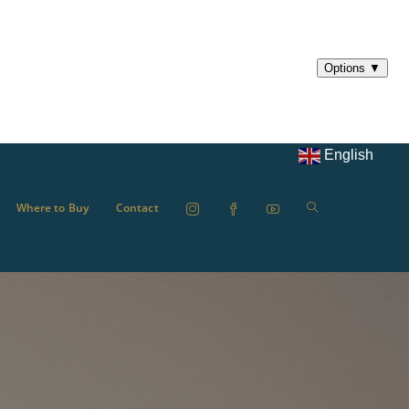
English
Where to Buy
Contact