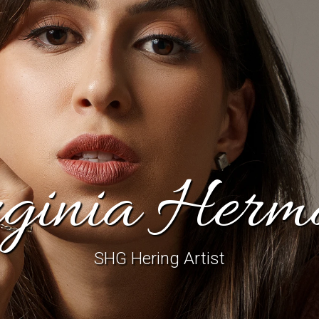
rginia Herm
SHG Hering Artist