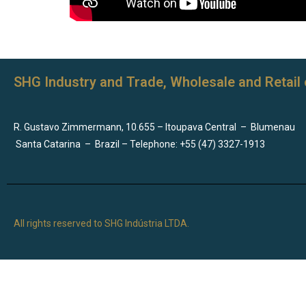
SHG Industry and Trade, Wholesale and Retail 
R. Gustavo Zimmermann, 10.655 – Itoupava Central
–
Blumenau
Santa Catarina
–
Brazil – Telephone: +55 (47) 3327-1913
All rights reserved to SHG Indústria LTDA.