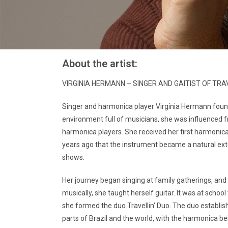
About the artist:
VIRGINIA HERMANN – SINGER AND GAITIST OF TRA
Singer and harmonica player Virgínia Hermann found
environment full of musicians, she was influenced f
harmonica players. She received her first harmonica a
years ago that the instrument became a natural exte
shows.
Her journey began singing at family gatherings, and 
musically, she taught herself guitar. It was at schoo
she formed the duo Travellin' Duo. The duo establis
parts of Brazil and the world, with the harmonica be