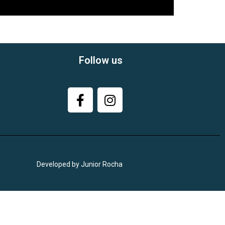
Follow us
Developed by Junior Rocha