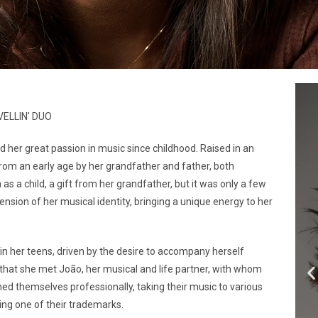
VELLIN' DUO
 her great passion in music since childhood. Raised in an
rom an early age by her grandfather and father, both
s a child, a gift from her grandfather, but it was only a few
nsion of her musical identity, bringing a unique energy to her
in her teens, driven by the desire to accompany herself
l that she met João, her musical and life partner, with whom
hed themselves professionally, taking their music to various
ing one of their trademarks.