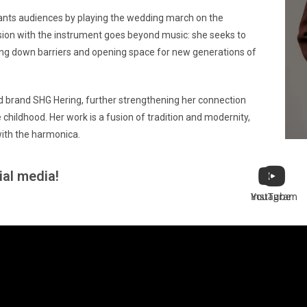
ants audiences by playing the wedding march on the
sion with the instrument goes beyond music: she seeks to
ing down barriers and opening space for new generations of
d brand SHG Hering, further strengthening her connection
childhood. Her work is a fusion of tradition and modernity,
ith the harmonica.
ial media!
Instagram
YouTube