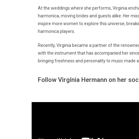
At the weddings where she performs, Virginia ench
harmonica, moving brides and guests alike. Her mis
inspire more women to explore this universe, break
harmonica players.
Recently, Virginia became a partner of the renowne
with the instrument that has accompanied her since 
bringing freshness and personality to music made w
Follow Virgínia Hermann on her soc