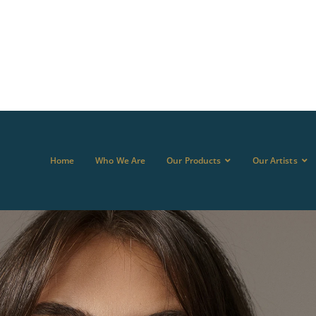
Home
Who We Are
Our Products
Our Artists