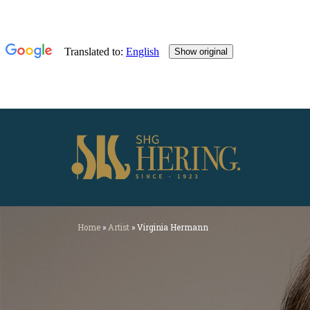
Home
»
Artist
»
Virginia Hermann