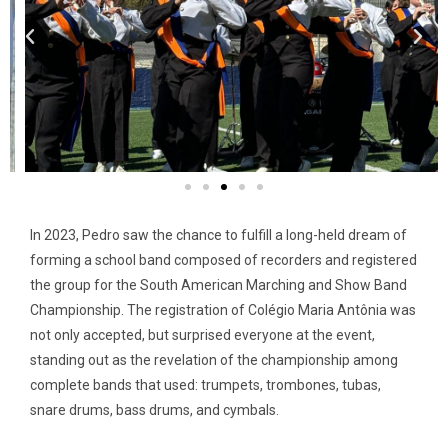
In 2023, Pedro saw the chance to fulfill a long-held dream of
forming a school band composed of recorders and registered
the group for the South American Marching and Show Band
Championship. The registration of Colégio Maria Antônia was
not only accepted, but surprised everyone at the event,
standing out as the revelation of the championship among
complete bands that used: trumpets, trombones, tubas,
snare drums, bass drums, and cymbals.