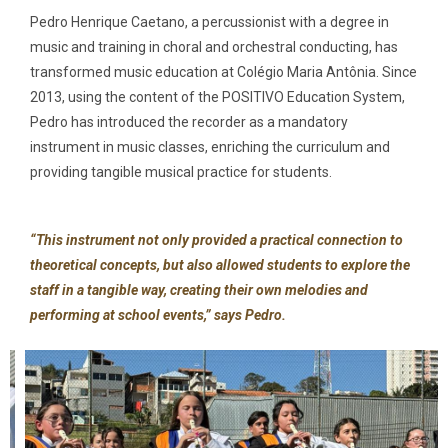
Pedro Henrique Caetano, a percussionist with a degree in
music and training in choral and orchestral conducting, has
transformed music education at Colégio Maria Antônia. Since
2013, using the content of the POSITIVO Education System,
Pedro has introduced the recorder as a mandatory
instrument in music classes, enriching the curriculum and
providing tangible musical practice for students.
“This instrument not only provided a practical connection to
theoretical concepts, but also allowed students to explore the
staff in a tangible way, creating their own melodies and
performing at school events,” says Pedro.