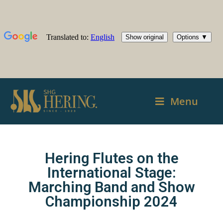
Menu
Hering Flutes on the
International Stage:
Marching Band and Show
Championship 2024