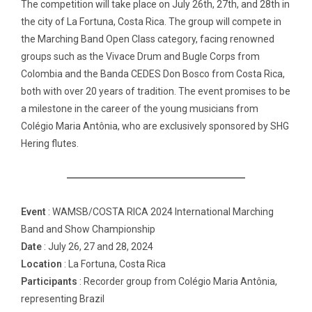
The competition will take place on July 26th, 27th, and 28th in
the city of La Fortuna, Costa Rica. The group will compete in
the Marching Band Open Class category, facing renowned
groups such as the Vivace Drum and Bugle Corps from
Colombia and the Banda CEDES Don Bosco from Costa Rica,
both with over 20 years of tradition. The event promises to be
a milestone in the career of the young musicians from
Colégio Maria Antônia, who are exclusively sponsored by SHG
Hering flutes.
Event
: WAMSB/COSTA RICA 2024 International Marching
Band and Show Championship
Date
: July 26, 27 and 28, 2024
Location
: La Fortuna, Costa Rica
Participants
: Recorder group from Colégio Maria Antônia,
representing Brazil