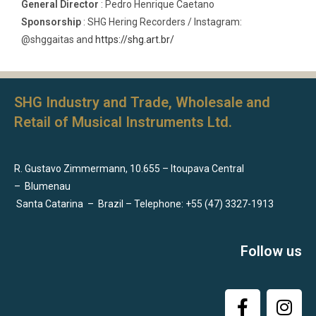
General Director
: Pedro Henrique Caetano
Sponsorship
: SHG Hering Recorders / Instagram:
@shggaitas and
https://shg.art.br/
SHG Industry and Trade, Wholesale and
Retail of Musical Instruments Ltd.
R. Gustavo Zimmermann, 10.655 – Itoupava Central
–
Blumenau
Santa Catarina
–
Brazil – Telephone: +55 (47) 3327-1913
Follow us