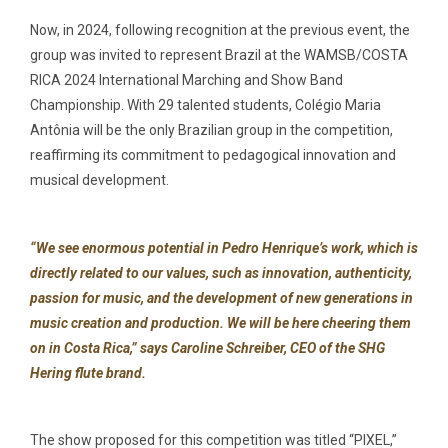
Now, in 2024, following recognition at the previous event, the
group was invited to represent Brazil at the WAMSB/COSTA
RICA 2024 International Marching and Show Band
Championship. With 29 talented students, Colégio Maria
Antônia will be the only Brazilian group in the competition,
reaffirming its commitment to pedagogical innovation and
musical development.
“We see enormous potential in Pedro Henrique’s work, which is
directly related to our values, such as innovation, authenticity,
passion for music, and the development of new generations in
music creation and production. We will be here cheering them
on in Costa Rica,” says Caroline Schreiber, CEO of the SHG
Hering flute brand.
The show proposed for this competition was titled “PIXEL,”