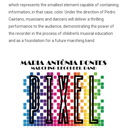
which represents the smallest element capable of containing
information, in that case, color. Under the direction of Pedro
Caetano, musicians and dancers will deliver a thrilling
performance to the audience, demonstrating the power of
the recorder in the process of children's musical education
and as a foundation for a future marching band.