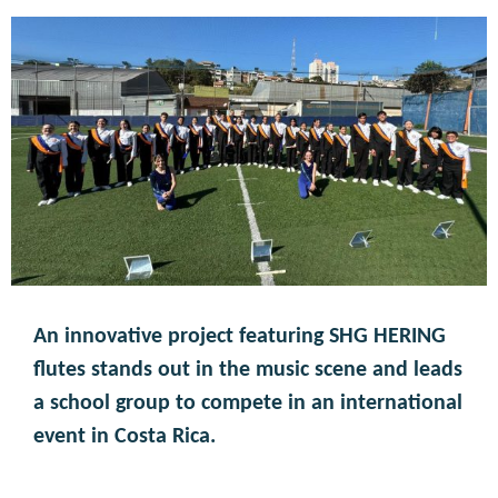
An innovative project featuring SHG HERING
flutes stands out in the music scene and leads
a school group to compete in an international
event in Costa Rica.