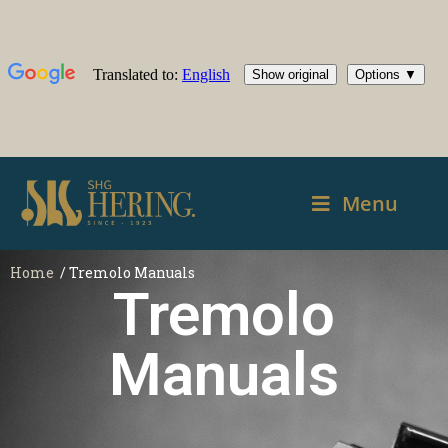
Menu
Home
/ Tremolo Manuals
Tremolo
Manuals