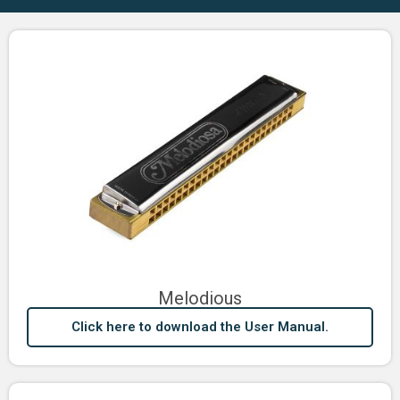
Melodious
Click here to download the User Manual.