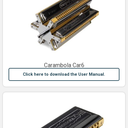
Carambola Car6
Click here to download the User Manual.