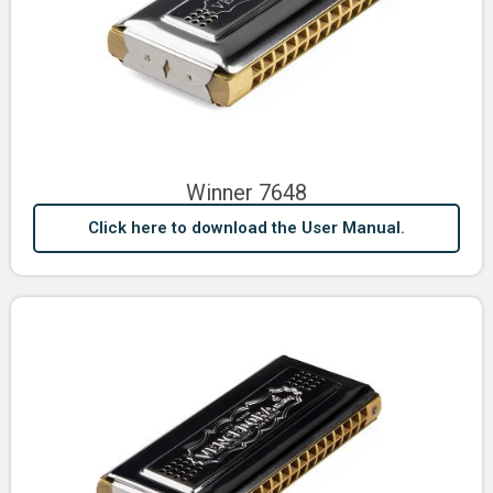
Winner 7648
Click here to download the User Manual.