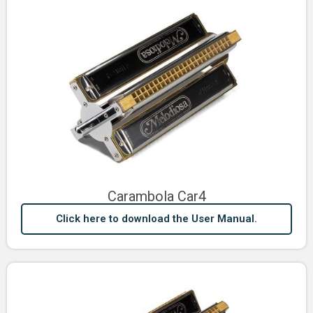
Carambola Car4
Click here to download the User Manual.