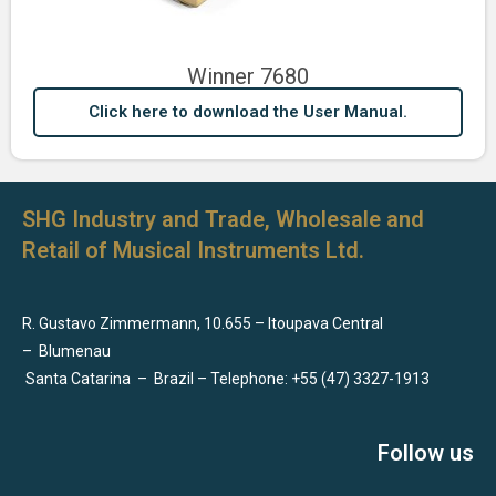
Winner 7680
Click here to download the User Manual.
SHG Industry and Trade, Wholesale and
Retail of Musical Instruments Ltd.
R. Gustavo Zimmermann, 10.655 – Itoupava Central
–
Blumenau
Santa Catarina
–
Brazil – Telephone: +55 (47) 3327-1913
Follow us