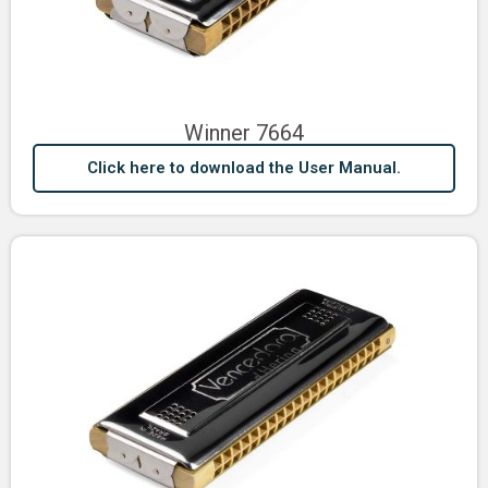
Winner 7664
Click here to download the User Manual.