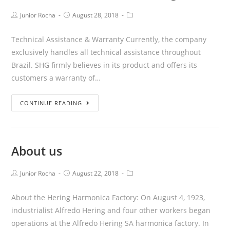
Junior Rocha
August 28, 2018
Technical Assistance & Warranty Currently, the company
exclusively handles all technical assistance throughout
Brazil. SHG firmly believes in its product and offers its
customers a warranty of…
CONTINUE READING
About us
Junior Rocha
August 22, 2018
About the Hering Harmonica Factory: On August 4, 1923,
industrialist Alfredo Hering and four other workers began
operations at the Alfredo Hering SA harmonica factory. In