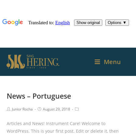
Menu
News – Portuguese
Junior Rocha
August 29, 2018
Articles and News! Instrument Care! Welcome to
WordPress. This is your first post. Edit or delete it, then