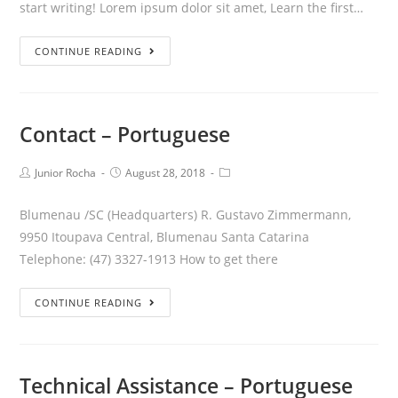
start writing! Lorem ipsum dolor sit amet, Learn the first…
CONTINUE READING
Contact – Portuguese
Junior Rocha
August 28, 2018
Blumenau /SC (Headquarters) R. Gustavo Zimmermann,
9950 Itoupava Central, Blumenau Santa Catarina
Telephone: (47) 3327-1913 How to get there
CONTINUE READING
Technical Assistance – Portuguese