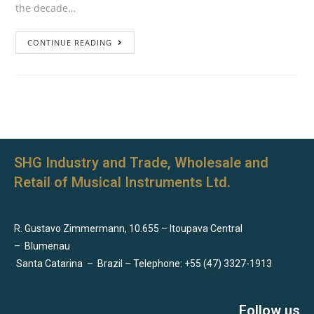
the decade…
CONTINUE READING
SHG Industry and Trade, Wholesale and
Retail of Musical Instruments Ltd.
R. Gustavo Zimmermann, 10.655 – Itoupava Central
–
Blumenau
Santa Catarina
–
Brazil – Telephone: +55 (47) 3327-1913
Follow us