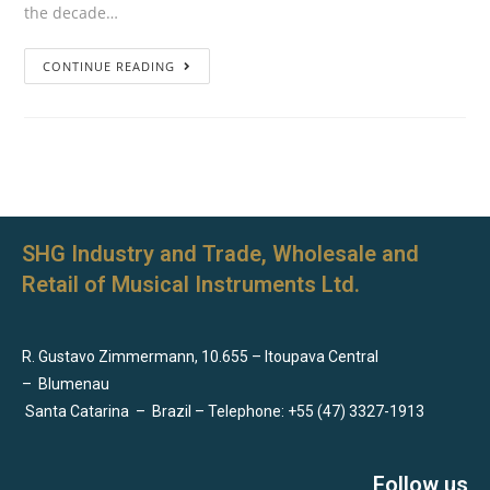
the decade…
CONTINUE READING
SHG Industry and Trade, Wholesale and
Retail of Musical Instruments Ltd.
R. Gustavo Zimmermann, 10.655 – Itoupava Central
–
Blumenau
Santa Catarina
–
Brazil – Telephone: +55 (47) 3327-1913
Follow us