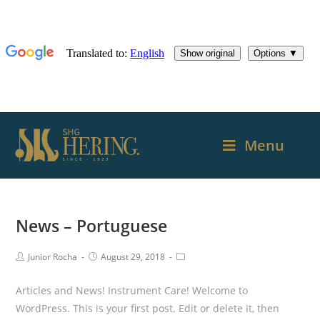
Menu
News – Portuguese
Junior Rocha
August 29, 2018
Articles and News! Instrument Care! Welcome to
WordPress. This is your first post. Edit or delete it, then