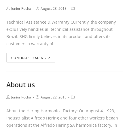
Junior Rocha
August 28, 2018
Technical Assistance & Warranty Currently, the company
exclusively handles all technical assistance throughout
Brazil. SHG firmly believes in its product and offers its
customers a warranty of…
CONTINUE READING
About us
Junior Rocha
August 22, 2018
About the Hering Harmonica Factory: On August 4, 1923,
industrialist Alfredo Hering and four other workers began
operations at the Alfredo Hering SA harmonica factory. In