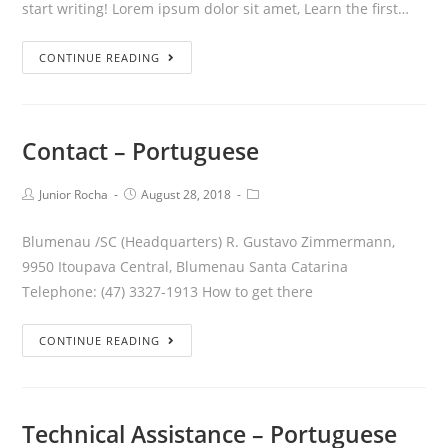
start writing! Lorem ipsum dolor sit amet, Learn the first…
CONTINUE READING
Contact – Portuguese
Junior Rocha
August 28, 2018
Blumenau /SC (Headquarters) R. Gustavo Zimmermann,
9950 Itoupava Central, Blumenau Santa Catarina
Telephone: (47) 3327-1913 How to get there
CONTINUE READING
Technical Assistance – Portuguese