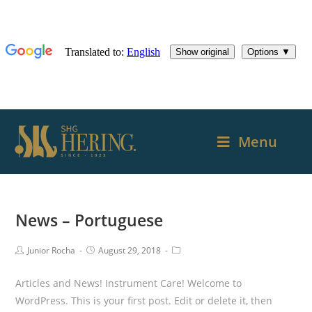
Menu
News – Portuguese
Junior Rocha
August 29, 2018
Articles and News! Instrument Care! Welcome to
WordPress. This is your first post. Edit or delete it, then