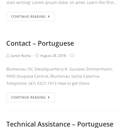
start writing! Lorem ipsum dolor sit amet, Learn the first…
CONTINUE READING
Contact – Portuguese
Junior Rocha
August 28, 2018
Blumenau /SC (Headquarters) R. Gustavo Zimmermann,
9950 Itoupava Central, Blumenau Santa Catarina
Telephone: (47) 3327-1913 How to get there
CONTINUE READING
Technical Assistance – Portuguese