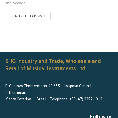
the decade…
CONTINUE READING
SHG Industry and Trade, Wholesale and
Retail of Musical Instruments Ltd.
R. Gustavo Zimmermann, 10.655 – Itoupava Central
–
Blumenau
Santa Catarina
–
Brazil – Telephone: +55 (47) 3327-1913
Follow us