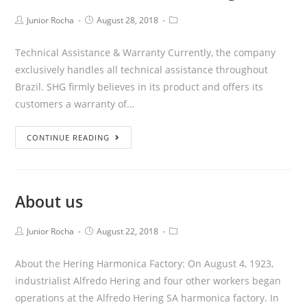
Junior Rocha
August 28, 2018
Technical Assistance & Warranty Currently, the company
exclusively handles all technical assistance throughout
Brazil. SHG firmly believes in its product and offers its
customers a warranty of…
CONTINUE READING
About us
Junior Rocha
August 22, 2018
About the Hering Harmonica Factory: On August 4, 1923,
industrialist Alfredo Hering and four other workers began
operations at the Alfredo Hering SA harmonica factory. In